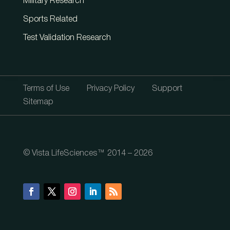
Military Research
Sports Related
Test Validation Research
Terms of Use
Privacy Policy
Support
Sitemap
© Vista LifeSciences™ 2014 – 2026