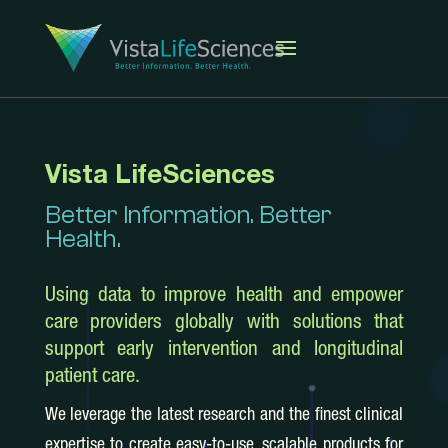
Vista LifeSciences
Better Information. Better
Health.
Using data to improve health and empower
care providers globally with solutions that
support early intervention and longitudinal
patient care.
We leverage the latest research and the finest clinical
expertise to create easy-to-use, scalable products for