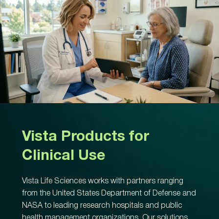
Vista Products for
Clinical Use
Vista Life Sciences works with partners ranging
from the United States Department of Defense and
NASA to leading research hospitals and public
health management organizations. Our solutions