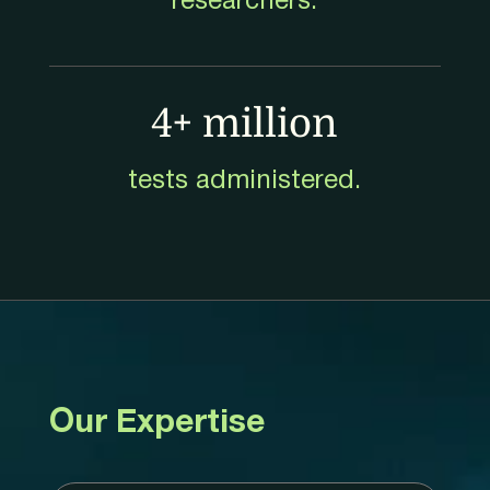
researchers.
4+ million
tests administered.
Our Expertise