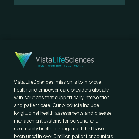
Vista LifeSciences’ mission is to improve
health and empower care providers globally
with solutions that support early intervention
and patient care. Our products include
longitudinal health assessments and disease
management systems for personal and
community health management that have
been used in over 5 million patient encounters