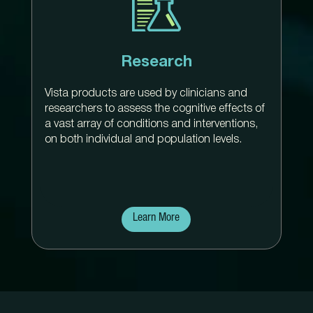
Research
Vista products are used by clinicians and
researchers to assess the cognitive effects of
a vast array of conditions and interventions,
on both individual and population levels.
Learn More