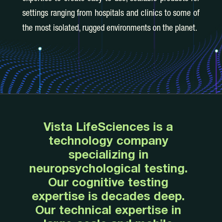
settings ranging from hospitals and clinics to some of
the most isolated, rugged environments on the planet.
Vista LifeSciences is a
technology company
specializing in
neuropsychological testing.
Our cognitive testing
expertise is decades deep.
Our technical expertise in