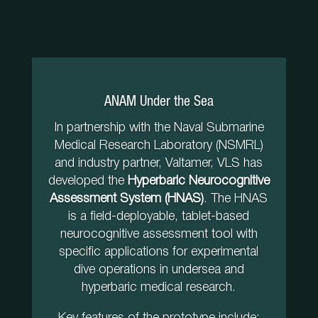
ANAM Under the Sea
In partnership with the Naval Submarine
Medical Research Laboratory (NSMRL)
and industry partner, Valtamer, VLS has
developed the
Hyperbaric Neurocognitive
Assessment System (HNAS)
. The HNAS
is a field-deployable, tablet-based
neurocognitive assessment tool with
specific applications for experimental
dive operations in undersea and
hyperbaric medical research.
Key features of the prototype include: