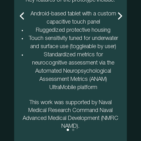
Android-based tablet with a custom
capacitive touch panel
Ruggedized protective housing
Touch sensitivity tuned for underwater
and surface use (toggleable by user)
Standardized metrics for
neurocognitive assessment via the
Automated Neuropsychological
Assessment Metrics (ANAM)
UltraMobile platform
This work was supported by Naval
Medical Research Command Naval
Advanced Medical Development (NMRC
NAMD).