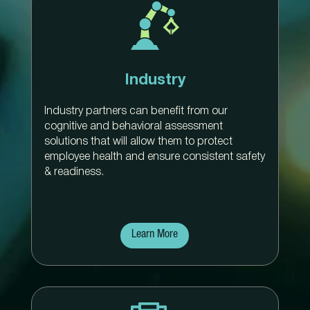
Industry
Industry partners can benefit from our
cognitive and behavioral assessment
solutions that will allow them to protect
employee health and ensure consistent safety
& readiness.
Learn More