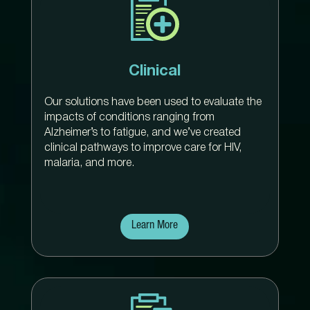
Clinical
Our solutions have been used to evaluate the
impacts of conditions ranging from
Alzheimer’s to fatigue, and we’ve created
clinical pathways to improve care for HIV,
malaria, and more.
Learn More