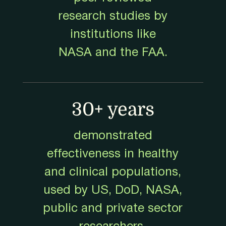
research studies by
institutions like
NASA and the FAA.
30+ years
demonstrated
effectiveness in healthy
and clinical populations,
used by US, DoD, NASA,
public and private sector