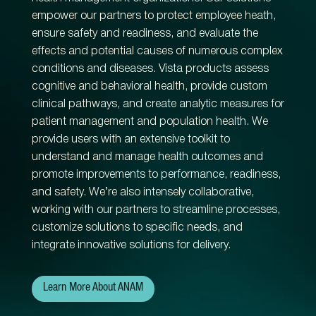
empower our partners to protect employee heath,
ensure safety and readiness, and evaluate the
effects and potential causes of numerous complex
conditions and diseases. Vista products assess
cognitive and behavioral health, provide custom
clinical pathways, and create analytic measures for
patient management and population health. We
provide users with an extensive toolkit to
understand and manage health outcomes and
promote improvements to performance, readiness,
and safety. We’re also intensely collaborative,
working with our partners to streamline processes,
customize solutions to specific needs, and
integrate innovative solutions for delivery.
Learn More About ANAM