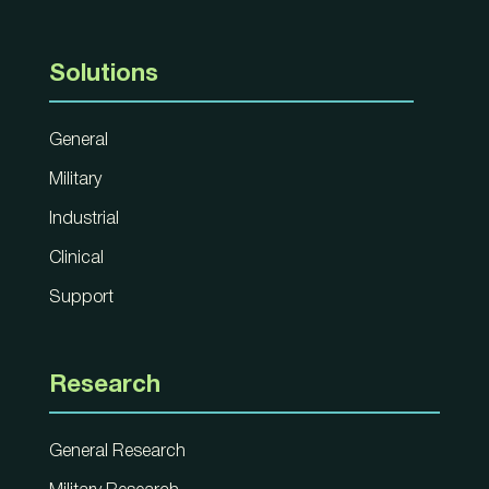
Solutions
General
Military
Industrial
Clinical
Support
Research
General Research