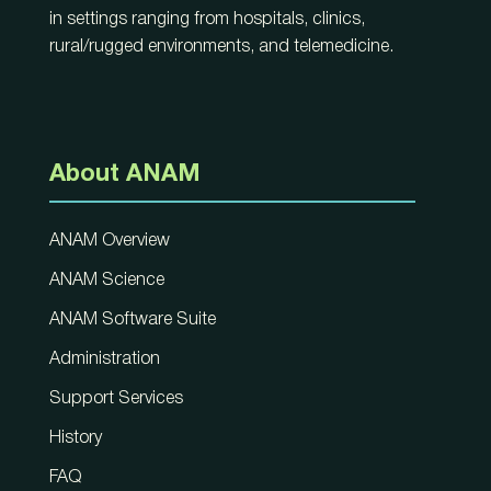
in settings ranging from hospitals, clinics,
rural/rugged environments, and telemedicine.
About ANAM
ANAM Overview
ANAM Science
ANAM Software Suite
Administration
Support Services
History
FAQ