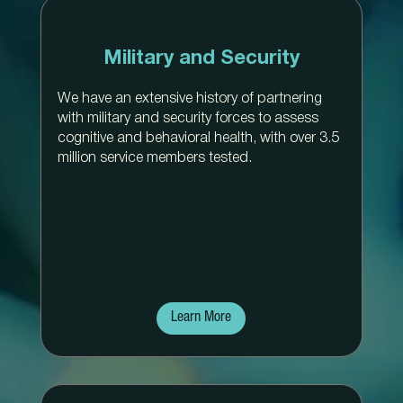
Military and Security
We have an extensive history of partnering
with military and security forces to assess
cognitive and behavioral health, with over 3.5
million service members tested.
Learn More