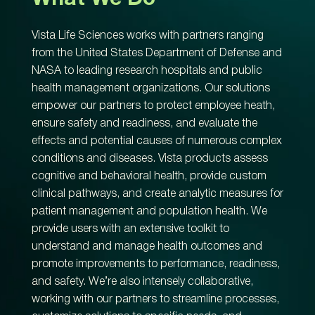
Vista Life Sciences works with partners ranging
from the United States Department of Defense and
NASA to leading research hospitals and public
health management organizations. Our solutions
empower our partners to protect employee heath,
ensure safety and readiness, and evaluate the
effects and potential causes of numerous complex
conditions and diseases. Vista products assess
cognitive and behavioral health, provide custom
clinical pathways, and create analytic measures for
patient management and population health. We
provide users with an extensive toolkit to
understand and manage health outcomes and
promote improvements to performance, readiness,
and safety. We’re also intensely collaborative,
working with our partners to streamline processes,