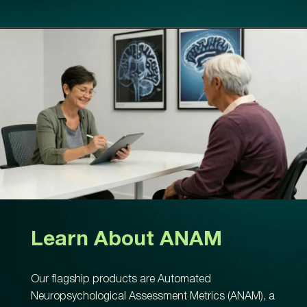
Learn About ANAM
Our flagship products are Automated
Neuropsychological Assessment Metrics (ANAM), a