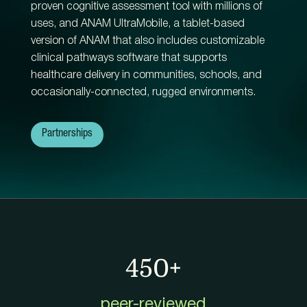
proven cognitive assessment tool with millions of
uses, and ANAM UltraMobile, a tablet-based
version of ANAM that also includes customizable
clinical pathways software that supports
healthcare delivery in communities, schools, and
occasionally-connected, rugged environments.
Partnerships
450+
peer-reviewed