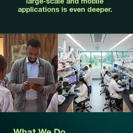
large-scale and mobile
applications is even deeper.
What We Do