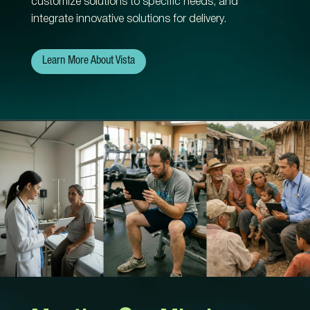
customize solutions to specific needs, and
integrate innovative solutions for delivery.
Learn More About Vista