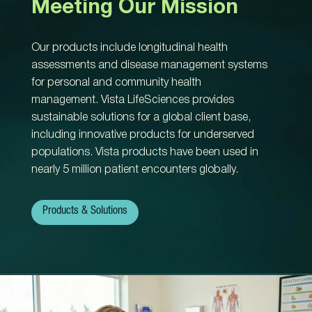
Meeting Our Mission
Our products include longitudinal health
assessments and disease management systems
for personal and community health
management. Vista LifeSciences provides
sustainable solutions for a global client base,
including innovative products for underserved
populations. Vista products have been used in
nearly 5 million patient encounters globally.
Products & Solutions