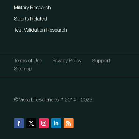
Military Research
Sports Related
Test Validation Research
Terms of Use
Privacy Policy
Support
Sitemap
© Vista LifeSciences™ 2014 – 2026