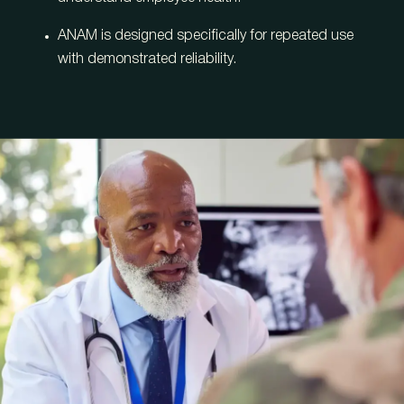
ANAM is designed specifically for repeated use
with demonstrated reliability.