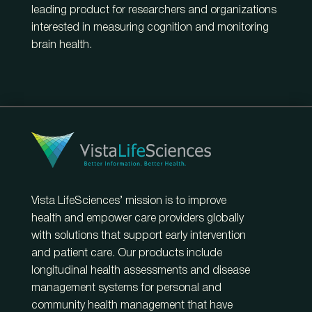
leading product for researchers and organizations
interested in measuring cognition and monitoring
brain health.
Vista LifeSciences’ mission is to improve
health and empower care providers globally
with solutions that support early intervention
and patient care. Our products include
longitudinal health assessments and disease
management systems for personal and
community health management that have