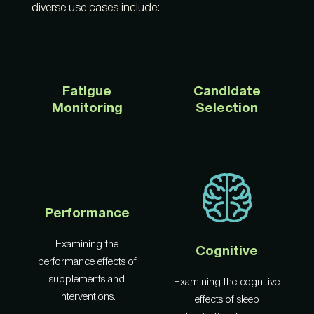
diverse use cases include:
Fatigue
Candidate
Monitoring
Selection
Performance
Examining the
Cognitive
performance effects of
supplements and
Examining the cognitive
interventions.
effects of sleep