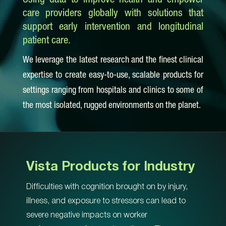
Using data to improve health and empower
care providers globally with solutions that
support early intervention and longitudinal
patient care.
We leverage the latest research and the finest clinical
expertise to create easy-to-use, scalable products for
settings ranging from hospitals and clinics to some of
the most isolated, rugged environments on the planet.
Vista Products for Industry
Difficulties with cognition brought on by injury,
illness, and exposure to stressors can lead to
severe negative impacts on worker