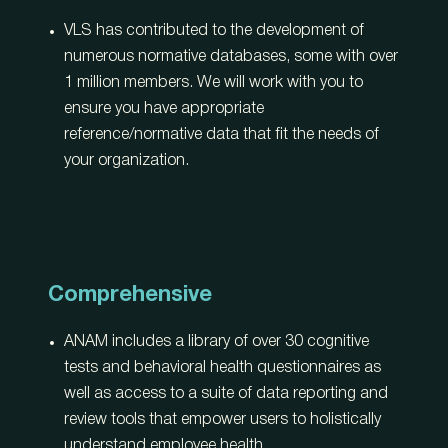
VLS has contributed to the development of
numerous normative databases, some with over
1 million members. We will work with you to
ensure you have appropriate
reference/normative data that fit the needs of
your organization.
Comprehensive
ANAM includes a library of over 30 cognitive
tests and behavioral health questionnaires as
well as access to a suite of data reporting and
review tools that empower users to holistically
understand employee health.