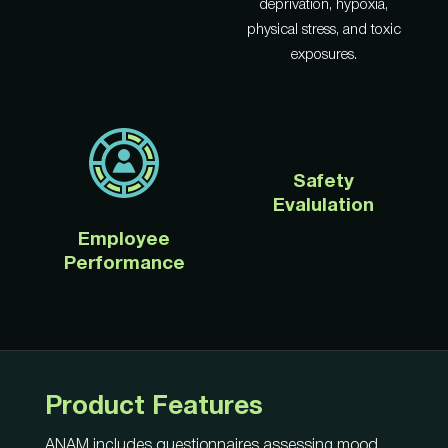
deprivation, hypoxia,
physical stress, and toxic
exposures.
Safety
Evalulation
Employee
Performance
Product Features
ANAM includes questionnaires assessing mood,