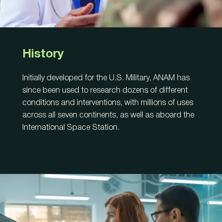
History
Initially developed for the U.S. Military, ANAM has
since been used to research dozens of different
conditions and interventions, with millions of uses
across all seven continents, as well as aboard the
International Space Station.