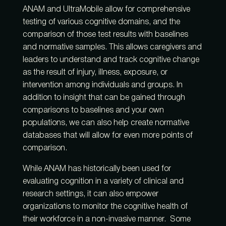
ANAM and UltraMobile allow for comprehensive
testing of various cognitive domains, and the
comparison of those test results with baselines
and normative samples. This allows caregivers and
leaders to understand and track cognitive change
as the result of injury, illness, exposure, or
intervention among individuals and groups. In
addition to insight that can be gained through
comparisons to baselines and your own
populations, we can also help create normative
databases that will allow for even more points of
comparison.
While ANAM has historically been used for
evaluating cognition in a variety of clinical and
research settings, it can also empower
organizations to monitor the cognitive health of
their workforce in a non-invasive manner. Some