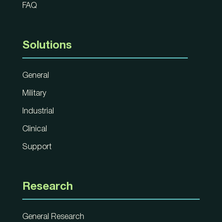
FAQ
Solutions
General
Military
Industrial
Clinical
Support
Research
General Research