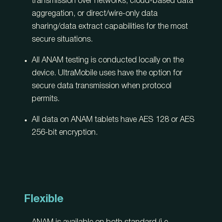
transmission over networks, cloud-based data
aggregation, or direct/wire-only data
sharing/data extract capabilities for the most
secure situations.
All ANAM testing is conducted locally on the
device. UltraMobile uses have the option for
secure data transmission when protocol
permits.
All data on ANAM tablets have AES 128 or AES
256-bit encryption.
Flexible