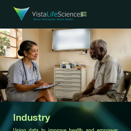
Industry