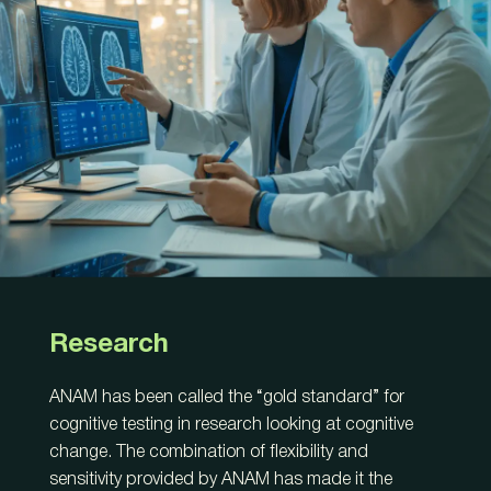
Research
ANAM has been called the “gold standard” for
cognitive testing in research looking at cognitive
change. The combination of flexibility and
sensitivity provided by ANAM has made it the