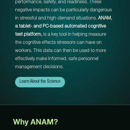
performance, safety, and readiness. These
negative impacts can be particularly dangerous
in stressful and high-demand situations.
ANAM,
a tablet- and PC-based automated cognitive
test platform,
is a key tool in helping measure
the cognitive effects stressors can have on
workers. This data can then be used to more
effectively make informed, safe personnel
management decisions.
Learn About the Science
Why ANAM?