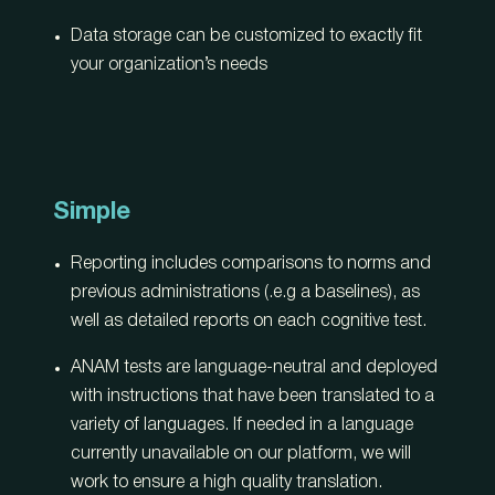
Data storage can be customized to exactly fit
your organization’s needs
Simple
Reporting includes comparisons to norms and
previous administrations (.e.g a baselines), as
well as detailed reports on each cognitive test.
ANAM tests are language-neutral and deployed
with instructions that have been translated to a
variety of languages. If needed in a language
currently unavailable on our platform, we will
work to ensure a high quality translation.