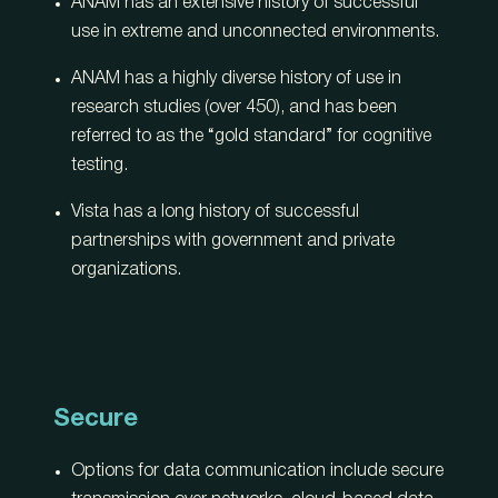
ANAM has an extensive history of successful
use in extreme and unconnected environments.
ANAM has a highly diverse history of use in
research studies (over 450), and has been
referred to as the “gold standard” for cognitive
testing.
Vista has a long history of successful
partnerships with government and private
organizations.
Secure
Options for data communication include secure