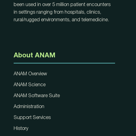
been used in over 5 million patient encounters
in settings ranging from hospitals, clinics,
rural/rugged environments, and telemedicine.
About ANAM
ANAM Overview
ANAM Science
ANAM Software Suite
Administration
Support Services
History