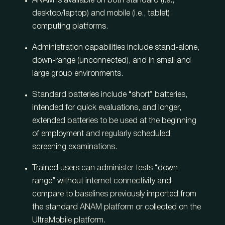
ANAM is available on both standard (i.e.,
desktop/laptop) and mobile (i.e., tablet)
computing platforms.
Administration capabilities include stand-alone,
down-range (unconnected), and in small and
large group environments.
Standard batteries include “short” batteries,
intended for quick evaluations, and longer,
extended batteries to be used at the beginning
of employment and regularly scheduled
screening examinations.
Trained users can administer tests “down
range” without internet connectivity and
compare to baselines previously imported from
the standard ANAM platform or collected on the
UltraMobile platform.