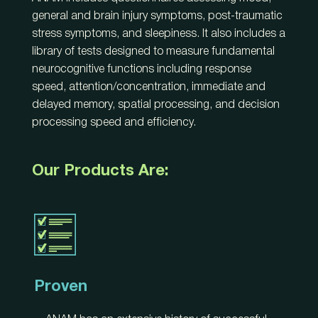
general and brain injury symptoms, post-traumatic
stress symptoms, and sleepiness. It also includes a
library of tests designed to measure fundamental
neurocognitive functions including response
speed, attention/concentration, immediate and
delayed memory, spatial processing, and decision
processing speed and efficiency.
Our Products Are:
Proven