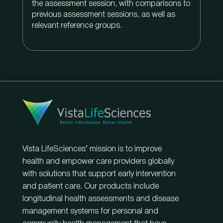
the assessment session, with comparisons to
previous assessment sessions, as well as
relevant reference groups.
Vista LifeSciences’ mission is to improve
health and empower care providers globally
with solutions that support early intervention
and patient care. Our products include
longitudinal health assessments and disease
management systems for personal and