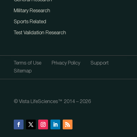
General Research
Military Research
Sports Related
Test Validation Research
Terms of Use
Privacy Policy
Support
Sitemap
© Vista LifeSciences™ 2014 – 2026