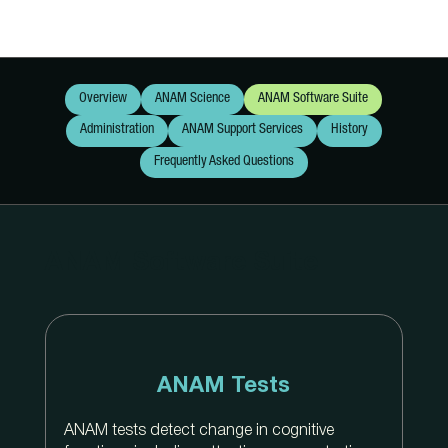
Overview
ANAM Science
ANAM Software Suite
Administration
ANAM Support Services
History
Frequently Asked Questions
ANAM Software Suite
ANAM Tests
ANAM tests detect change in cognitive