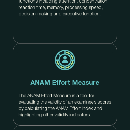
functions including attention, concentration,
reaction time, memory, processing speed,
decision-making and executive function.
ANAM Effort Measure
The ANAM Effort Measure is a tool for
evaluating the validity of an examinee’s scores
by calculating the ANAM Effort Index and
highlighting other validity indicators.