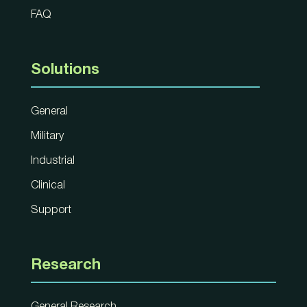
FAQ
Solutions
General
Military
Industrial
Clinical
Support
Research