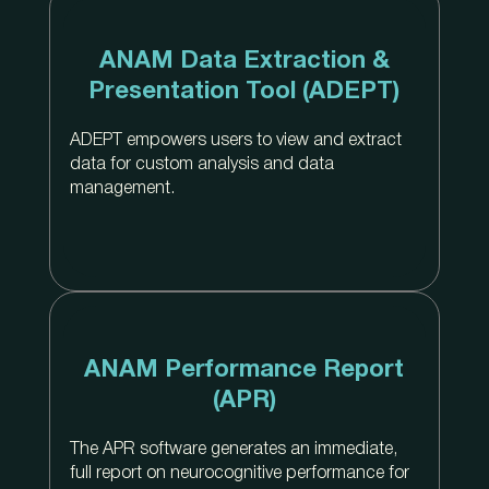
ANAM Data Extraction &
Presentation Tool (ADEPT)
ADEPT empowers users to view and extract
data for custom analysis and data
management.
ANAM Performance Report
(APR)
The APR software generates an immediate,
full report on neurocognitive performance for