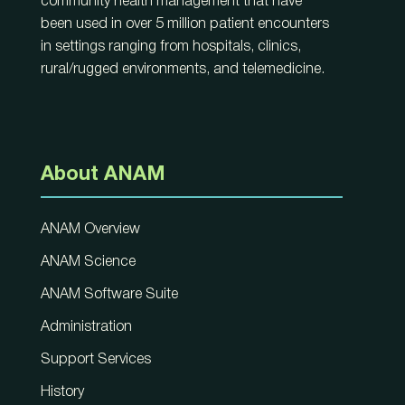
community health management that have
been used in over 5 million patient encounters
in settings ranging from hospitals, clinics,
rural/rugged environments, and telemedicine.
About ANAM
ANAM Overview
ANAM Science
ANAM Software Suite
Administration
Support Services
History