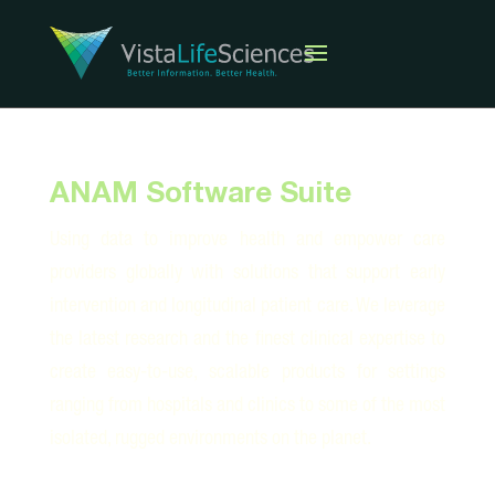
ANAM Software Suite
Using data to improve health and empower care
providers globally with solutions that support early
intervention and longitudinal patient care. We leverage
the latest research and the finest clinical expertise to
create easy-to-use, scalable products for settings
ranging from hospitals and clinics to some of the most
isolated, rugged environments on the planet.