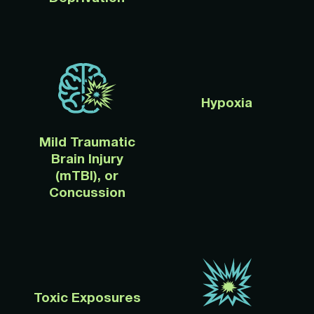
Hypoxia
Mild Traumatic
Brain Injury
(mTBI), or
Concussion
Toxic Exposures