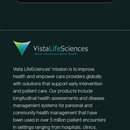
Vista LifeSciences’ mission is to improve
health and empower care providers globally
with solutions that support early intervention
and patient care. Our products include
longitudinal health assessments and disease
management systems for personal and
community health management that have
been used in over 5 million patient encounters
in settings ranging from hospitals, clinics,