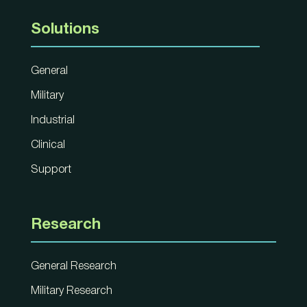
Solutions
General
Military
Industrial
Clinical
Support
Research
General Research
Military Research