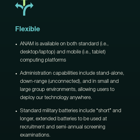
Flexible
ANAM is available on both standard (i.e.,
desktop/laptop) and mobile (i.e., tablet)
computing platforms
Administration capabilities include stand-alone,
down-range (unconnected), and in small and
large group environments, allowing users to
deploy our technology anywhere.
Standard military batteries include “short” and
longer, extended batteries to be used at
recruitment and semi-annual screening
examinations.