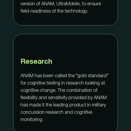
version of ANAM, UltraMobile, to ensure
field-readiness of the technology.
Research
ANAM has been called the “gold standard”
for cognitive testing in research looking at
cognitive change. The combination of
flexibility and sensitivity provided by ANAM
has made it the leading product in military
concussion research and cognitive
monitoring.