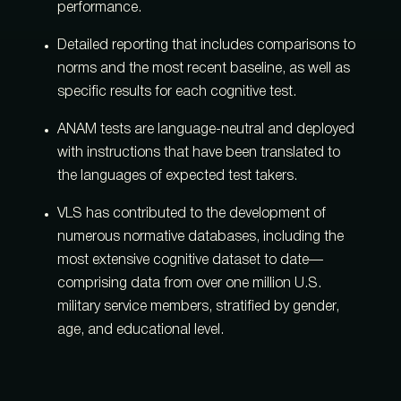
performance.
Detailed reporting that includes comparisons to
norms and the most recent baseline, as well as
specific results for each cognitive test.
ANAM tests are language-neutral and deployed
with instructions that have been translated to
the languages of expected test takers.
VLS has contributed to the development of
numerous normative databases, including the
most extensive cognitive dataset to date—
comprising data from over one million U.S.
military service members, stratified by gender,
age, and educational level.