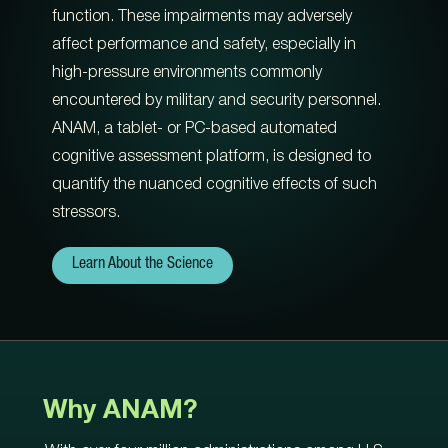
function. These impairments may adversely
affect performance and safety, especially in
high-pressure environments commonly
encountered by military and security personnel.
ANAM, a tablet- or PC-based automated
cognitive assessment platform, is designed to
quantify the nuanced cognitive effects of such
stressors.
Learn About the Science
Why ANAM?