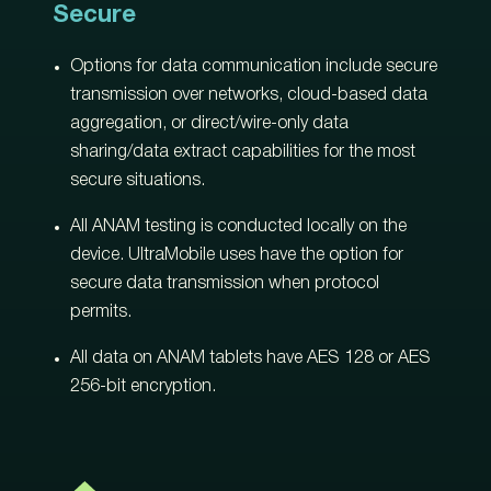
Secure
Options for data communication include secure
transmission over networks, cloud-based data
aggregation, or direct/wire-only data
sharing/data extract capabilities for the most
secure situations.
All ANAM testing is conducted locally on the
device. UltraMobile uses have the option for
secure data transmission when protocol
permits.
All data on ANAM tablets have AES 128 or AES
256-bit encryption.