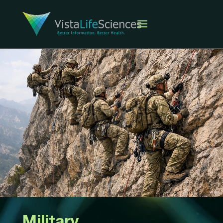
Military