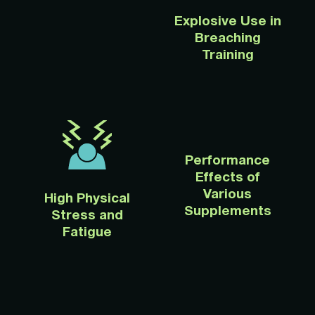
Explosive Use in
Breaching
Training
Performance
Effects of
Various
High Physical
Supplements
Stress and
Fatigue