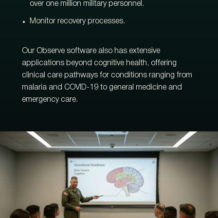
over one million military personnel.
Monitor recovery processes.
Our Observe software also has extensive
applications beyond cognitive health, offering
clinical care pathways for conditions ranging from
malaria and COVID-19 to general medicine and
emergency care.