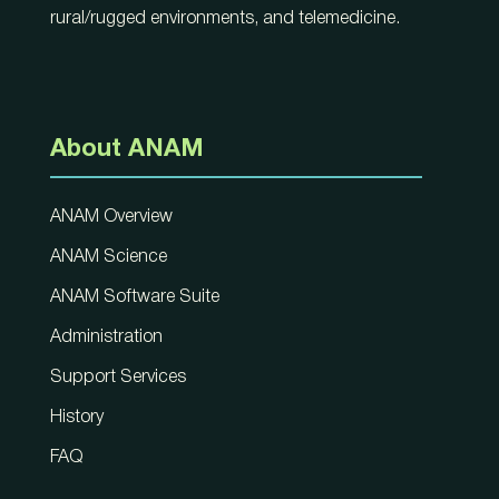
rural/rugged environments, and telemedicine.
About ANAM
ANAM Overview
ANAM Science
ANAM Software Suite
Administration
Support Services
History
FAQ