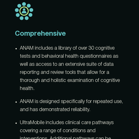
Comprehensive
ANAM includes a library of over 30 cognitive
tests and behavioral health questionnaires as
well as access to an extensive suite of data
reporting and review tools that allow for a
thorough and holistic examination of cognitive
health.
ANAM is designed specifically for repeated use,
and has demonstrated reliability.
UltraMobile includes clinical care pathways
covering a range of conditions and