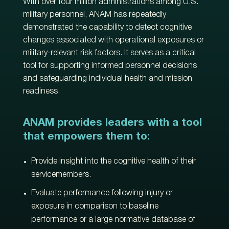
With over four million administrations among U.S.
military personnel, ANAM has repeatedly
demonstrated the capability to detect cognitive
changes associated with operational exposures or
military-relevant risk factors. It serves as a critical
tool for supporting informed personnel decisions
and safeguarding individual health and mission
readiness.
ANAM provides leaders with a tool
that empowers them to:
Provide insight into the cognitive health of their
servicemembers.
Evaluate performance following injury or
exposure in comparison to baseline
performance or a large normative database of