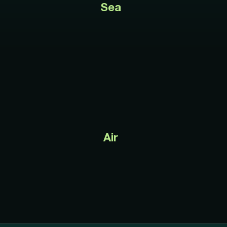
Sea
Air