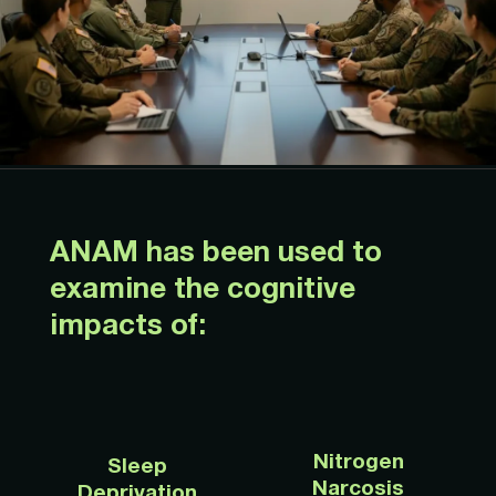
ANAM has been used to
examine the cognitive
impacts of:
Nitrogen
Sleep
Narcosis
Deprivation