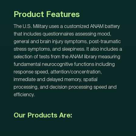
Product Features
The U.S. Military uses a customized ANAM battery
that includes questionnaires assessing mood,
general and brain injury symptoms, post-traumatic
stress symptoms, and sleepiness. It also includes a
selection of tests from the ANAM library measuring
fundamental neurocognitive functions including
response speed, attention/concentration,
immediate and delayed memory, spatial
processing, and decision processing speed and
efficiency.
Our Products Are: