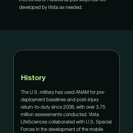
interventions. Additional pathways can be
developed by Vista as needed.
History
The U.S. military has used ANAM for pre-
deployment baselines and post-injury
return-to-duty since 2008, with over 3.75
million assessments conducted. Vista
LifeSciences collaborated with U.S. Special
Forces in the development of the mobile