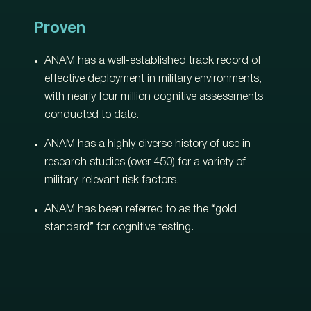
Proven
ANAM has a well-established track record of
effective deployment in military environments,
with nearly four million cognitive assessments
conducted to date.
ANAM has a highly diverse history of use in
research studies (over 450) for a variety of
military-relevant risk factors.
ANAM has been referred to as the “gold
standard” for cognitive testing.