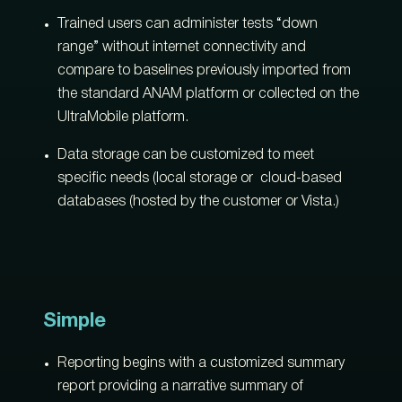
Trained users can administer tests “down
range” without internet connectivity and
compare to baselines previously imported from
the standard ANAM platform or collected on the
UltraMobile platform.
Data storage can be customized to meet
specific needs (local storage or cloud-based
databases (hosted by the customer or Vista.)
Simple
Reporting begins with a customized summary
report providing a narrative summary of