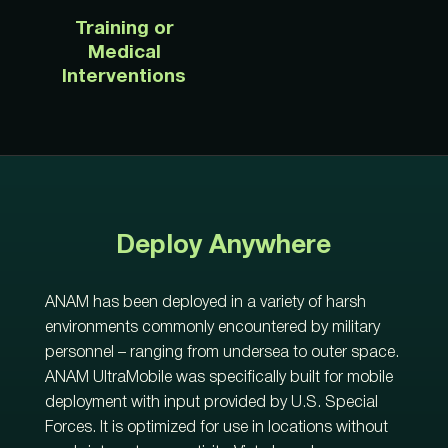
Training or
Medical
Interventions
Deploy Anywhere
ANAM has been
deployed
in
a variety of harsh
environments commonly
encountered
by military
personnel
– ranging from undersea to outer space.
ANAM
UltraMobile
was specifically
built for mobile
deployment
with input provided by U.S. Special
Forces
.
It is
optimized
for use in locations without