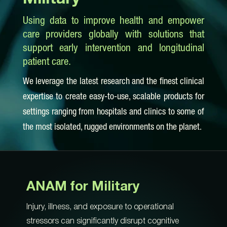
Using data to improve health and empower
care providers globally with solutions that
support early intervention and longitudinal
patient care.
We leverage the latest research and the finest clinical
expertise to create easy-to-use, scalable products for
settings ranging from hospitals and clinics to some of
the most isolated, rugged environments on the planet.
ANAM for Military
Injury, illness, and exposure to operational
stressors can significantly disrupt cognitive