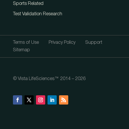
Sports Related
Test Validation Research
Terms of Use
Privacy Policy
Support
Sitemap
© Vista LifeSciences™ 2014 – 2026