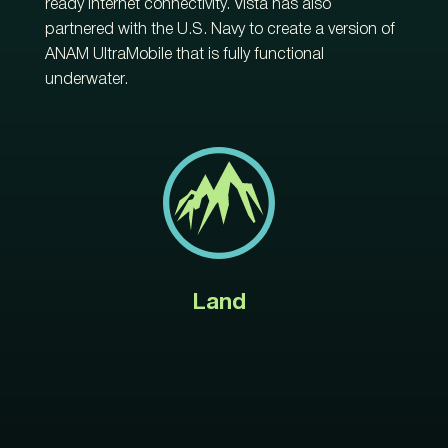
ready internet connectivity. Vista has also
partnered with the U.S. Navy to create a version of
ANAM UltraMobile that is fully functional
underwater.
Land