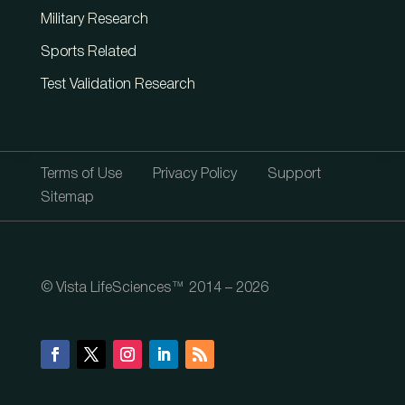
Military Research
Sports Related
Test Validation Research
Terms of Use
Privacy Policy
Support
Sitemap
© Vista LifeSciences™ 2014 – 2026