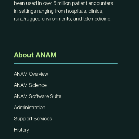
been used in over 5 million patient encounters
in settings ranging from hospitals, clinics,
rural/rugged environments, and telemedicine.
About ANAM
ANAM Overview
ANAM Science
ANAM Software Suite
Administration
Support Services
History