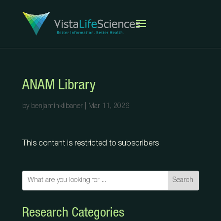
ANAM Library
by
benjaminklibaner
|
Mar 11, 2026
This content is restricted to subscribers
Search
Research Categories