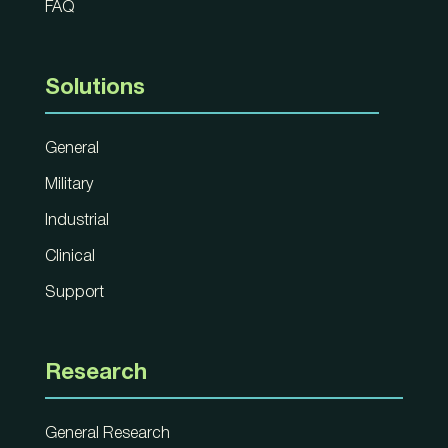
FAQ
Solutions
General
Military
Industrial
Clinical
Support
Research
General Research