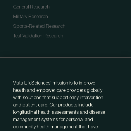
General Research
Military Research
Sports-Related Research
Test Validation Research
Vista LifeSciences’ mission is to improve
health and empower care providers globally
with solutions that support early intervention
and patient care. Our products include
longitudinal health assessments and disease
management systems for personal and
community health management that have