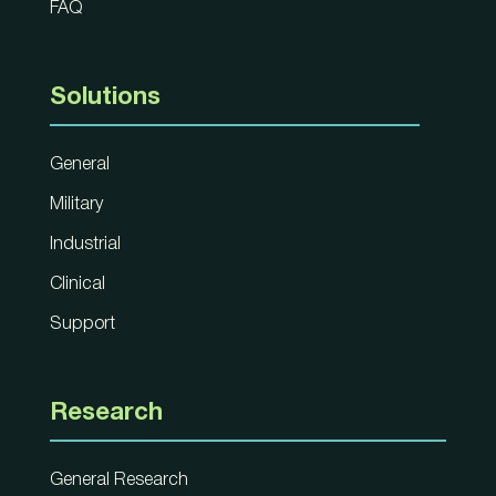
FAQ
Solutions
General
Military
Industrial
Clinical
Support
Research
General Research