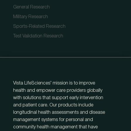
General Research
Military Research
Sports-Related Research
Test Validation Research
Vista LifeSciences’ mission is to improve
health and empower care providers globally
with solutions that support early intervention
and patient care. Our products include
longitudinal health assessments and disease
management systems for personal and
community health management that have