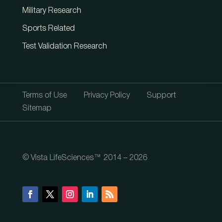
Military Research
Sports Related
Test Validation Research
Terms of Use
Privacy Policy
Support
Sitemap
© Vista LifeSciences™ 2014 – 2026