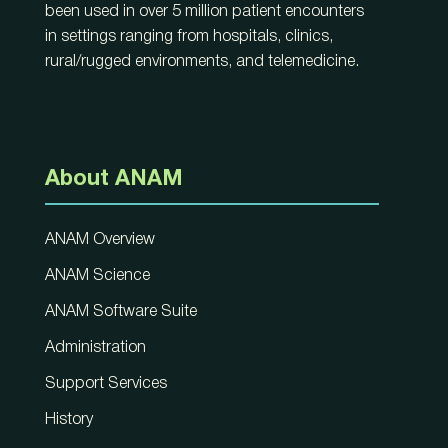
been used in over 5 million patient encounters
in settings ranging from hospitals, clinics,
rural/rugged environments, and telemedicine.
About ANAM
ANAM Overview
ANAM Science
ANAM Software Suite
Administration
Support Services
History