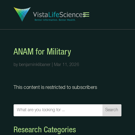
ANAM for Military
by
benjaminklibaner
|
Mar 11, 2026
This content is restricted to subscribers
Search
Research Categories