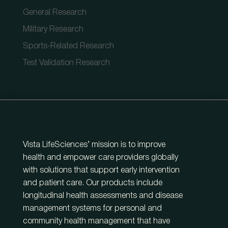
General Research
Military Research
Sports-Related Research
Test Validation Research
Vista LifeSciences’ mission is to improve
health and empower care providers globally
with solutions that support early intervention
and patient care. Our products include
longitudinal health assessments and disease
management systems for personal and
community health management that have