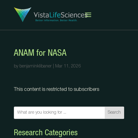
ANAM for NASA
by
benjaminklibaner
|
Mar 11, 2026
This content is restricted to subscribers
Search
Research Categories