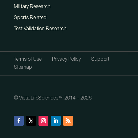
Military Research
Sports Related
Test Validation Research
Terms of Use
Privacy Policy
Support
Sitemap
© Vista LifeSciences™ 2014 – 2026