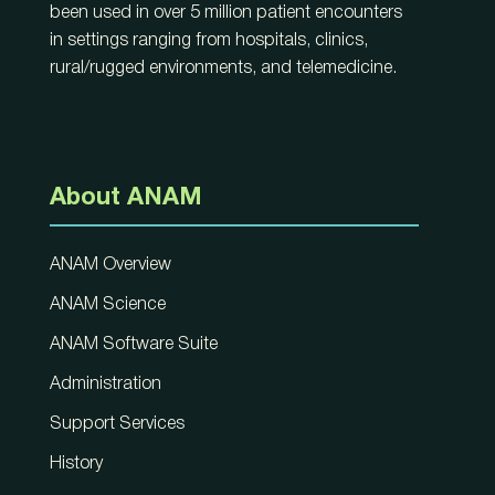
been used in over 5 million patient encounters
in settings ranging from hospitals, clinics,
rural/rugged environments, and telemedicine.
About ANAM
ANAM Overview
ANAM Science
ANAM Software Suite
Administration
Support Services
History