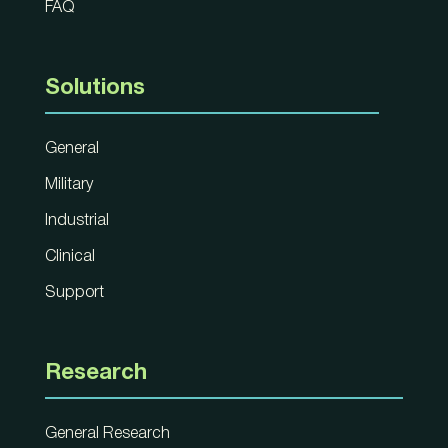
FAQ
Solutions
General
Military
Industrial
Clinical
Support
Research
General Research