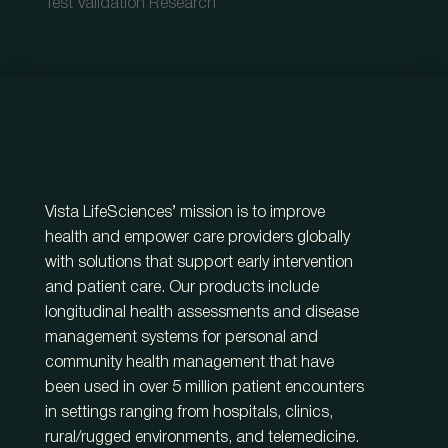
Test Validation Research
Vista LifeSciences’ mission is to improve
health and empower care providers globally
with solutions that support early intervention
and patient care. Our products include
longitudinal health assessments and disease
management systems for personal and
community health management that have
been used in over 5 million patient encounters
in settings ranging from hospitals, clinics,
rural/rugged environments, and telemedicine.