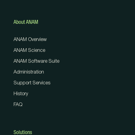
About ANAM
ANAM Overview
ANAM Science
ANAM Software Suite
Administration
Support Services
History
FAQ
Solutions