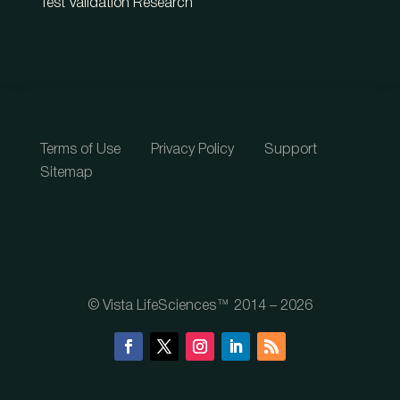
Test Validation Research
Terms of Use
Privacy Policy
Support
Sitemap
© Vista LifeSciences™ 2014 – 2026