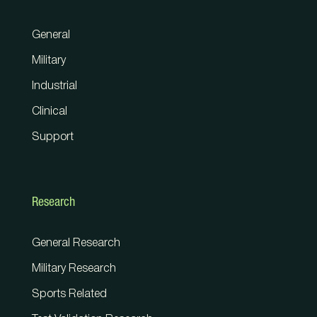
General
Military
Industrial
Clinical
Support
Research
General Research
Military Research
Sports Related