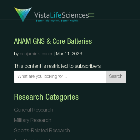
ANAM GNS & Core Batteries
by
benjaminklibaner
|
Mar 11, 2026
This content is restricted to subscribers
Search
Research Categories
General Research
Military Research
Sports-Related Research