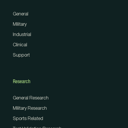
General
Military
Industrial
Clinical
Support
Research
General Research
Military Research
Sports Related