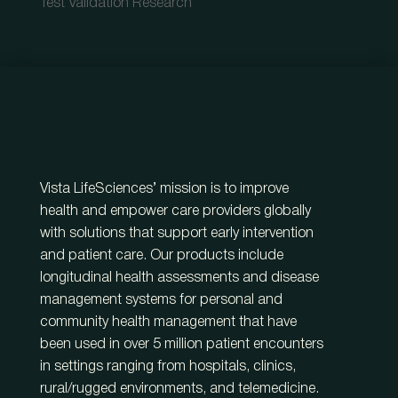
Test Validation Research
Vista LifeSciences’ mission is to improve
health and empower care providers globally
with solutions that support early intervention
and patient care. Our products include
longitudinal health assessments and disease
management systems for personal and
community health management that have
been used in over 5 million patient encounters
in settings ranging from hospitals, clinics,
rural/rugged environments, and telemedicine.