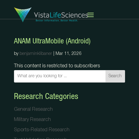
ANAM UltraMobile (Android)
by
benjaminklibaner
|
Mar 11, 2026
This content is restricted to subscribers
Search
Research Categories
General Research
Military Research
Sports-Related Research