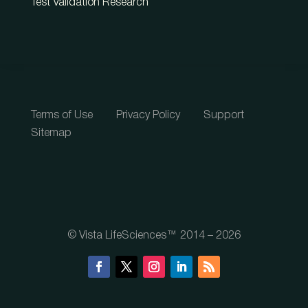
Test Validation Research
Terms of Use
Privacy Policy
Support
Sitemap
© Vista LifeSciences™ 2014 – 2026