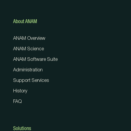
About ANAM
ANAM Overview
ANAM Science
ANAM Software Suite
Administration
Support Services
History
FAQ
Solutions