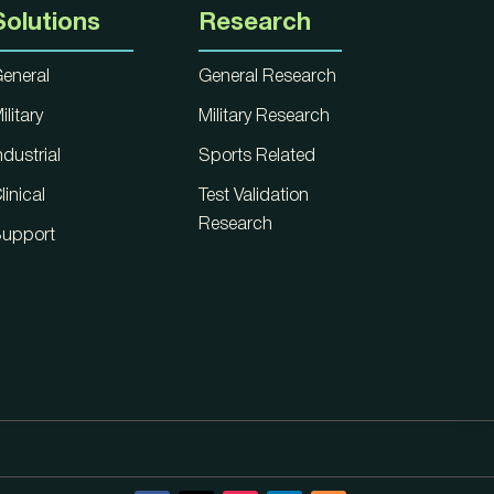
Solutions
Research
eneral
General Research
ilitary
Military Research
ndustrial
Sports Related
linical
Test Validation
Research
upport