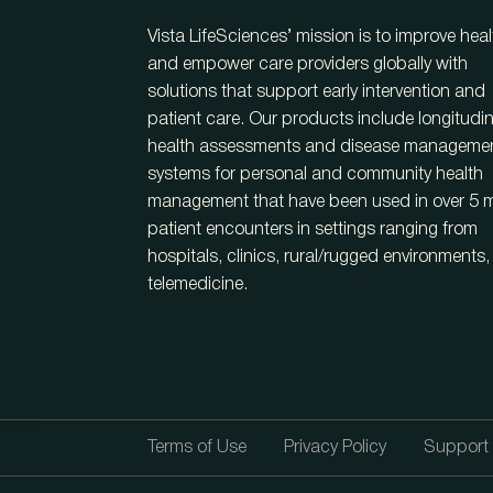
Vista LifeSciences’ mission is to improve heal
and empower care providers globally with
solutions that support early intervention and
patient care. Our products include longitudin
health assessments and disease manageme
systems for personal and community health
management that have been used in over 5 mi
patient encounters in settings ranging from
hospitals, clinics, rural/rugged environments
telemedicine.
Terms of Use
Privacy Policy
Support