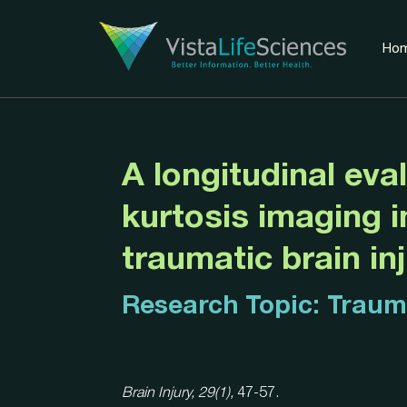
Ho
A longitudinal eval
kurtosis imaging i
traumatic brain in
Research Topic:
Trauma
Brain Injury, 29(1),
47-57.