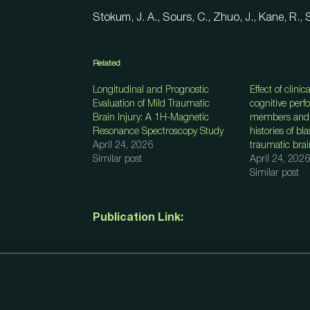
Stokum, J. A., Sours, C., Zhuo, J., Kane, R., 
Related
Longitudinal and Prognostic
Effect of clinic
Evaluation of Mild Traumatic
cognitive perf
Brain Injury: A 1H-Magnetic
members and 
Resonance Spectroscopy Study
histories of bl
April 24, 2026
traumatic brai
Similar post
April 24, 2026
Similar post
Publication Link: