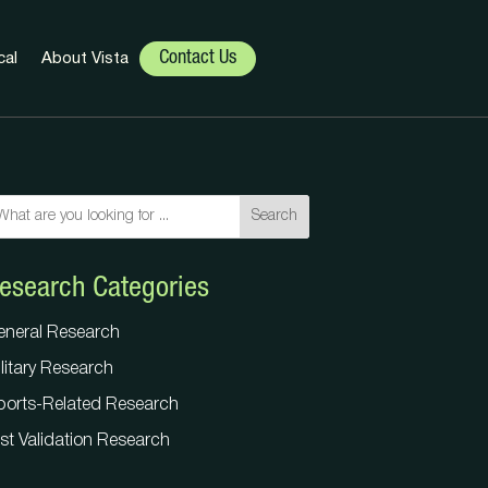
Contact Us
cal
About Vista
Search
Search
esearch Categories
eneral Research
litary Research
eneral Research
ports-Related Research
litary Research
st Validation Research
ports-Related Research
st Validation Research