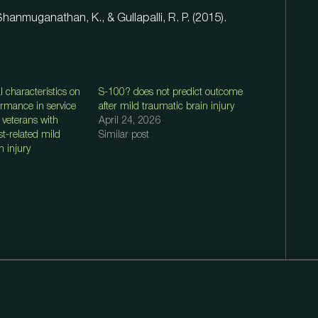
Shanmuganathan, K., & Gullapalli, R. P. (2015).
al characteristics on
S-100? does not predict outcome
ormance in service
after mild traumatic brain injury
veterans with
April 24, 2026
ast-related mild
Similar post
n injury