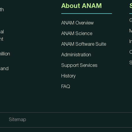
About ANAM
th
G
ANAM Overview
M
al
ANAM Science
nt
I
ANAM Software Suite
C
llion
Administration
S
Support Services
, and
History
FAQ
Sitemap