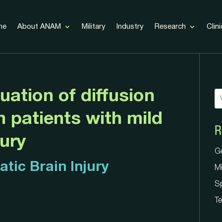
me
About ANAM
Military
Industry
Research
Clini
uation of diffusion
n patients with mild
R
G
jury
Mi
G
S
tic Brain Injury
Mi
Te
S
Te