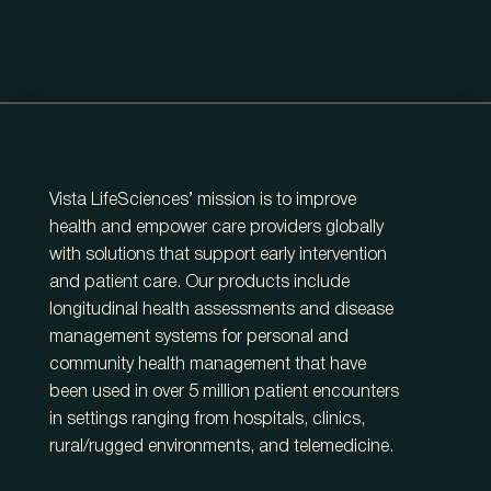
Vista LifeSciences’ mission is to improve
health and empower care providers globally
with solutions that support early intervention
and patient care. Our products include
longitudinal health assessments and disease
management systems for personal and
community health management that have
been used in over 5 million patient encounters
in settings ranging from hospitals, clinics,
rural/rugged environments, and telemedicine.