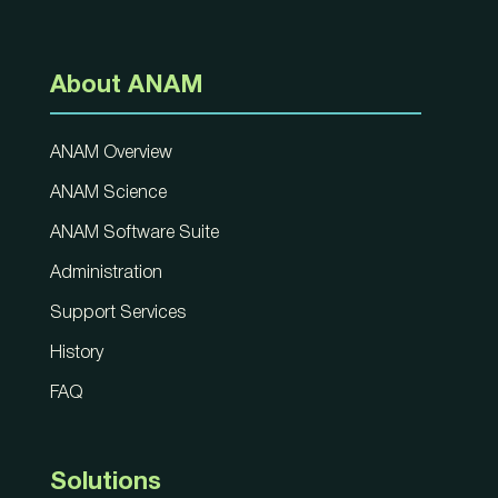
About ANAM
ANAM Overview
ANAM Science
ANAM Software Suite
Administration
Support Services
History
FAQ
Solutions