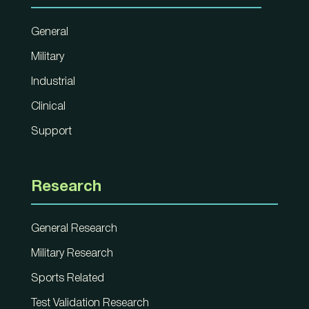
General
Military
Industrial
Clinical
Support
Research
General Research
Military Research
Sports Related
Test Validation Research