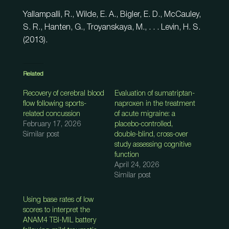
Yallampalli, R., Wilde, E. A., Bigler, E. D., McCauley,
S. R., Hanten, G., Troyanskaya, M., . . . Levin, H. S.
(2013).
Related
Recovery of cerebral blood
Evaluation of sumatriptan-
flow following sports-
naproxen in the treatment
related concussion
of acute migraine: a
February 17, 2026
placebo-controlled,
Similar post
double-blind, cross-over
study assessing cognitive
function
April 24, 2026
Similar post
Using base rates of low
scores to interpret the
ANAM4 TBI-MIL battery