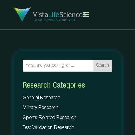
Search
Research Categories
General Research
Military Research
Sports-Related Research
Test Validation Research