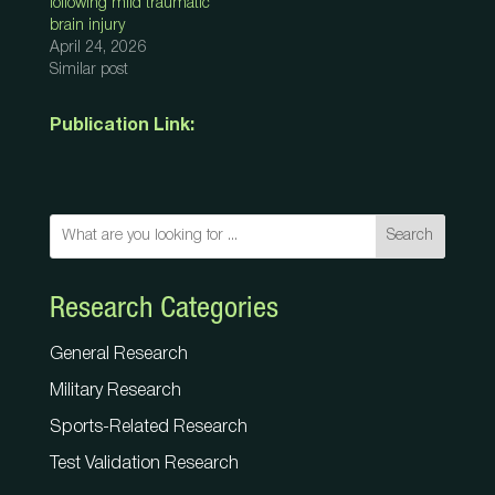
following mild traumatic
brain injury
April 24, 2026
Similar post
Publication Link:
Search
Research Categories
General Research
Military Research
Sports-Related Research
Test Validation Research