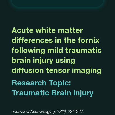
Acute white matter
differences in the fornix
following mild traumatic
brain injury using
diffusion tensor imaging
Research Topic:
Traumatic Brain Injury
Journal of Neuroimaging, 23(2),
224-227.