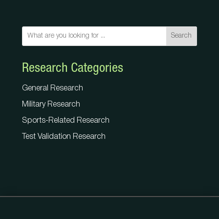
Search
Research Categories
General Research
Military Research
Sports-Related Research
Test Validation Research