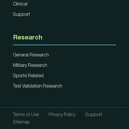
Clinical
Support
Research
General Research
Military Research
Sports Related
Test Validation Research
Terms of Use
Privacy Policy
Support
Sitemap