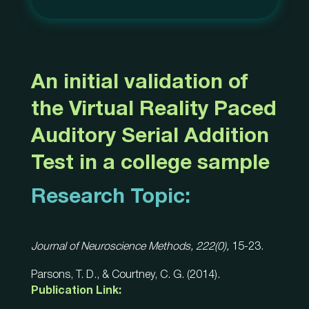
An initial validation of
the Virtual Reality Paced
Auditory Serial Addition
Test in a college sample
Research Topic:
Journal of Neuroscience Methods, 222(0),
15-23.
Parsons, T. D., & Courtney, C. G. (2014).
Publication Link: