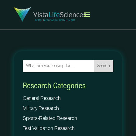
Search
Research Categories
General Research
Military Research
Sports-Related Research
Test Validation Research