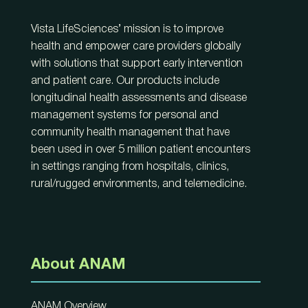
Vista LifeSciences’ mission is to improve
health and empower care providers globally
with solutions that support early intervention
and patient care. Our products include
longitudinal health assessments and disease
management systems for personal and
community health management that have
been used in over 5 million patient encounters
in settings ranging from hospitals, clinics,
rural/rugged environments, and telemedicine.
About ANAM
ANAM Overview