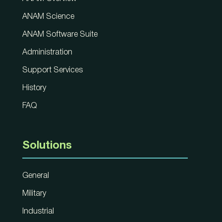
ANAM Science
ANAM Software Suite
Administration
Support Services
History
FAQ
Solutions
General
Military
Industrial