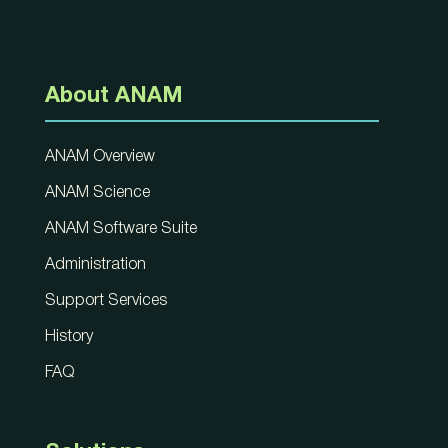
About ANAM
ANAM Overview
ANAM Science
ANAM Software Suite
Administration
Support Services
History
FAQ