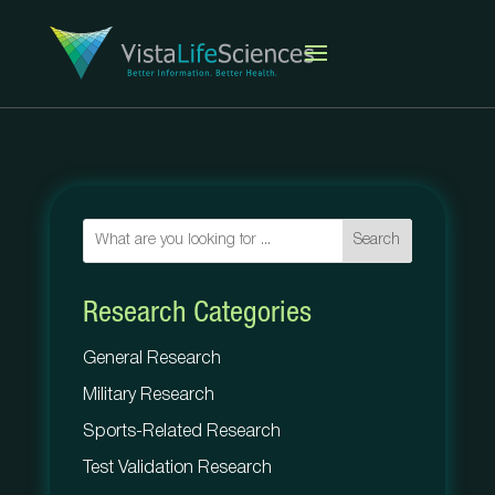
Search
Research Categories
General Research
Military Research
Sports-Related Research
Test Validation Research