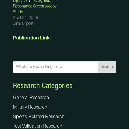
Injury: A 1H-Magnetic
Resonance Spectroscopy
Study
April 24, 2026
Similar post
Publication Link:
Search
Research Categories
General Research
Military Research
Sports-Related Research
Test Validation Research