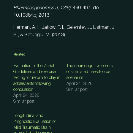
Pharmacogenomics J, 13(6),
490-497. doi:
10.1038/tpj.2013.1
Herman, A. I., Jatlow, P. I., Gelernter, J., Listman, J.
B., & Sofuoglu, M. (2013).
Related
Evaluation of the Zurich
The neurocognitive effects
Guidelines and exercise
of simulated use-of-force
testing for return to play in
scenarios
adolescents following
April 24, 2026
concussion
Similar post
April 24, 2026
Similar post
Longitudinal and
Prognostic Evaluation of
Mild Traumatic Brain