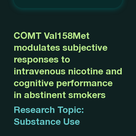
COMT Val158Met
modulates subjective
responses to
intravenous nicotine and
cognitive performance
in abstinent smokers
Research Topic:
Substance Use