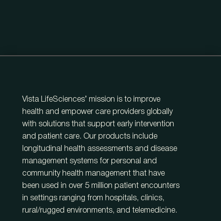
Vista LifeSciences’ mission is to improve
health and empower care providers globally
with solutions that support early intervention
and patient care. Our products include
longitudinal health assessments and disease
management systems for personal and
community health management that have
been used in over 5 million patient encounters
in settings ranging from hospitals, clinics,
rural/rugged environments, and telemedicine.