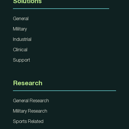
Solutions
General
Military
Industrial
Clinical
Support
Research
General Research
Military Research
Sports Related