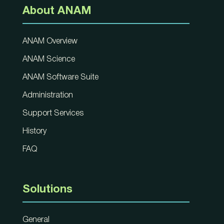
About ANAM
ANAM Overview
ANAM Science
ANAM Software Suite
Administration
Support Services
History
FAQ
Solutions
General