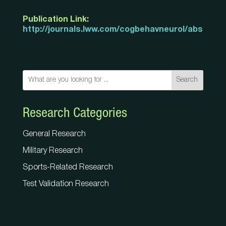
Publication Link:
http://journals.lww.com/cogbehavneurol/abstract
Search
Research Categories
General Research
Military Research
Sports-Related Research
Test Validation Research