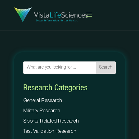
Search
Research Categories
General Research
Military Research
Sports-Related Research
Test Validation Research