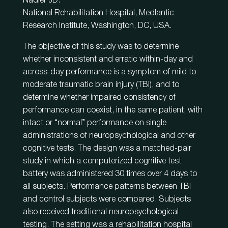
Nadler JD.
National Rehabilitation Hospital, Medlantic
Research Institute, Washington, DC, USA.
The objective of this study was to determine
whether inconsistent and erratic within-day and
across-day performance is a symptom of mild to
moderate traumatic brain injury (TBI), and to
determine whether impaired consistency of
performance can coexist, in the same patient, with
intact or “normal” performance on single
administrations of neuropsychological and other
cognitive tests. The design was a matched-pair
study in which a computerized cognitive test
battery was administered 30 times over 4 days to
all subjects. Performance patterns between TBI
and control subjects were compared. Subjects
also received traditional neuropsychological
testing. The setting was a rehabilitation hospital