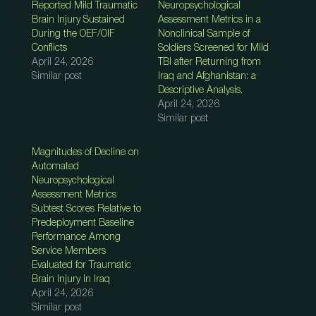
Reported Mild Traumatic
Neuropsychological
Brain Injury Sustained
Assessment Metrics in a
During the OEF/OIF
Nonclinical Sample of
Conflicts
Soldiers Screened for Mild
April 24, 2026
TBI after Returning from
Similar post
Iraq and Afghanistan: a
Descriptive Analysis.
April 24, 2026
Similar post
Magnitudes of Decline on
Automated
Neuropsychological
Assessment Metrics
Subtest Scores Relative to
Predeployment Baseline
Performance Among
Service Members
Evaluated for Traumatic
Brain Injury in Iraq
April 24, 2026
Similar post