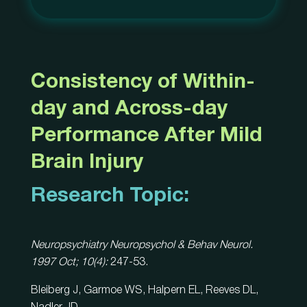
Consistency of Within-
day and Across-day
Performance After Mild
Brain Injury
Research Topic:
Neuropsychiatry Neuropsychol & Behav Neurol.
1997 Oct; 10(4):
247-53.
Bleiberg J, Garmoe WS, Halpern EL, Reeves DL,