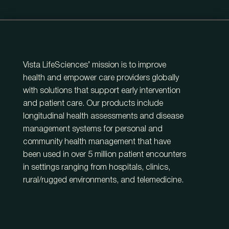
Vista LifeSciences’ mission is to improve
health and empower care providers globally
with solutions that support early intervention
and patient care. Our products include
longitudinal health assessments and disease
management systems for personal and
community health management that have
been used in over 5 million patient encounters
in settings ranging from hospitals, clinics,
rural/rugged environments, and telemedicine.