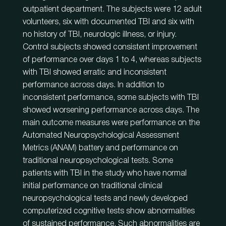
outpatient department. The subjects were 12 adult
volunteers, six with documented TBI and six with
no history of TBI, neurologic illness, or injury.
Control subjects showed consistent improvement
of performance over days 1 to 4, whereas subjects
with TBI showed erratic and inconsistent
performance across days. In addition to
inconsistent performance, some subjects with TBI
showed worsening performance across days. The
main outcome measures were performance on the
Automated Neuropsychological Assessment
Metrics (ANAM) battery and performance on
traditional neuropsychological tests. Some
patients with TBI in the study who have normal
initial performance on traditional clinical
neuropsychological tests and newly developed
computerized cognitive tests show abnormalities
of sustained performance. Such abnormalities are