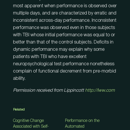
most apparent when performance is observed over
multiple days, and are characterized by erratic and
inconsistent across-day performance. Inconsistent
performance was observed even in those subjects
with TBI whose initial performance was equal to or
better than that of the control subjects. Deficits in
dynamic performance may explain why some
patients with TBI who have excellent
neuropsychological test performance nonetheless
complain of functional decrement from pre-morbid
ability.
Permission received from Lippincott
http://lww.com
Related
Cognitive Change
Performance on the
Associated with Self-
Automated