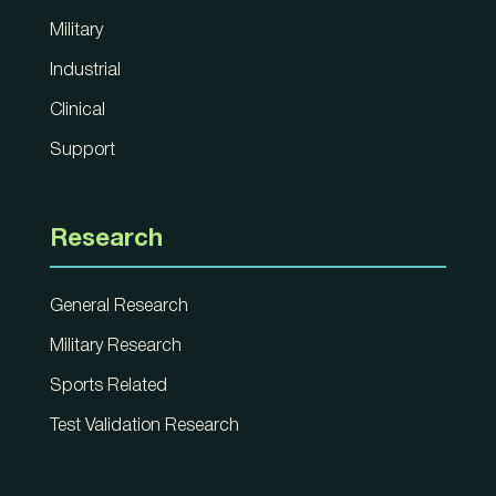
Military
Industrial
Clinical
Support
Research
General Research
Military Research
Sports Related
Test Validation Research