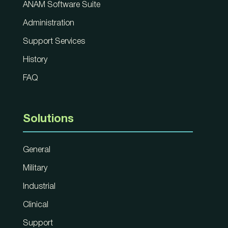
ANAM Software Suite
Administration
Support Services
History
FAQ
Solutions
General
Military
Industrial
Clinical
Support