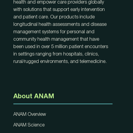
health and empower care providers globally
with solutions that support early intervention
and patient care. Our products include
longitudinal health assessments and disease
management systems for personal and
community health management that have
been used in over 5 million patient encounters
in settings ranging from hospitals, clinics,
rural/rugged environments, and telemedicine.
About ANAM
ANAM Overview
ANAM Science