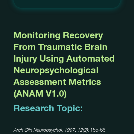
Monitoring Recovery
From Traumatic Brain
Injury Using Automated
Neuropsychological
Assessment Metrics
(ANAM V1.0)
Research Topic:
Arch Clin Neuropsychol. 1997; 12(2):
155-66.