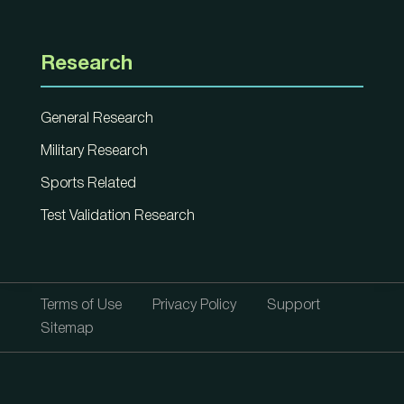
Research
General Research
Military Research
Sports Related
Test Validation Research
Terms of Use
Privacy Policy
Support
Sitemap