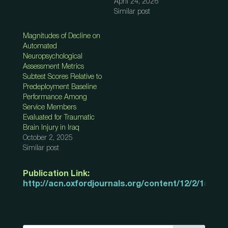
April 24, 2026
Similar post
Magnitudes of Decline on
Automated
Neuropsychological
Assessment Metrics
Subtest Scores Relative to
Predeployment Baseline
Performance Among
Service Members
Evaluated for Traumatic
Brain Injury in Iraq
October 2, 2025
Similar post
Publication Link:
http://acn.oxfordjournals.org/content/12/2/155.ab