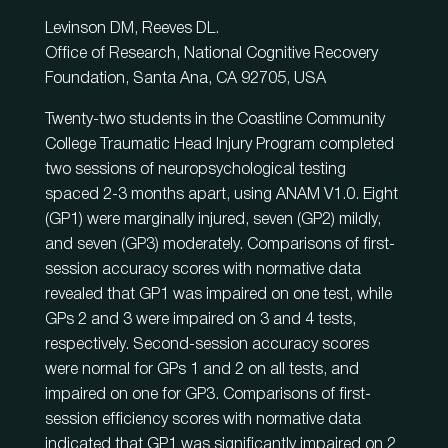
Levinson DM, Reeves DL.
Office of Research, National Cognitive Recovery
Foundation, Santa Ana, CA 92705, USA
Twenty-two students in the Coastline Community
College Traumatic Head Injury Program completed
two sessions of neuropsychological testing
spaced 2-3 months apart, using ANAM V1.0. Eight
(GP1) were marginally injured, seven (GP2) mildly,
and seven (GP3) moderately. Comparisons of first-
session accuracy scores with normative data
revealed that GP1 was impaired on one test, while
GPs 2 and 3 were impaired on 3 and 4 tests,
respectively. Second-session accuracy scores
were normal for GPs 1 and 2 on all tests, and
impaired on one for GP3. Comparisons of first-
session efficiency scores with normative data
indicated that GP1 was significantly impaired on 2