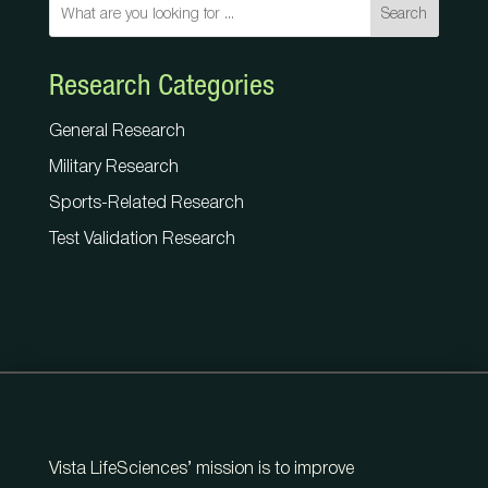
Search
Research Categories
General Research
Military Research
Sports-Related Research
Test Validation Research
Vista LifeSciences’ mission is to improve