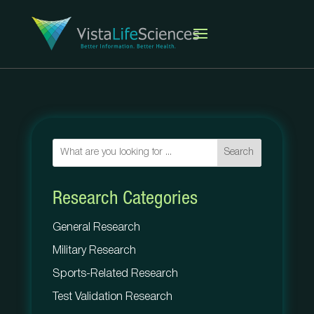
Search
Research Categories
General Research
Military Research
Sports-Related Research
Test Validation Research