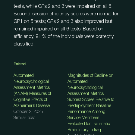
tests, while GPs 2 and 3 were impaired on all 6.
Second-session efficiency scores were normal for
GP1 on 5 tests; GPs 2 and 3 also improved but
remained impaired on all 6 tests. Based on
efficiency, 91 % of the individuals were correctly
classified.
Related
Automated
Magnitudes of Decline on
Neuropsychological
Automated
Assessment Metrics
Neuropsychological
(ANAM) Measures of
Assessment Metrics
Cognitive Effects of
Subtest Scores Relative to
Alzheimer’s Disease
Predeployment Baseline
October 2, 2025
Performance Among
Similar post
Service Members
Evaluated for Traumatic
Brain Injury in Iraq