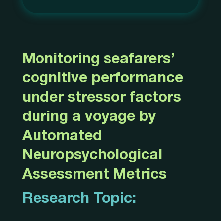
Monitoring seafarers’
cognitive performance
under stressor factors
during a voyage by
Automated
Neuropsychological
Assessment Metrics
Research Topic: