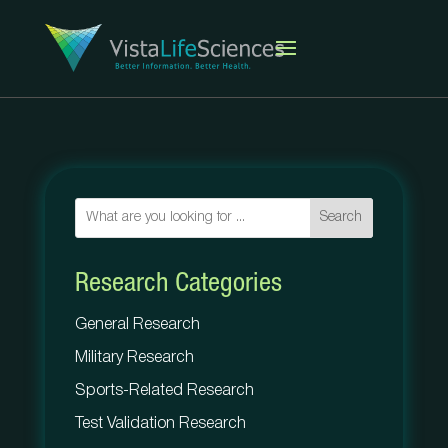
Search
Research Categories
General Research
Military Research
Sports-Related Research
Test Validation Research