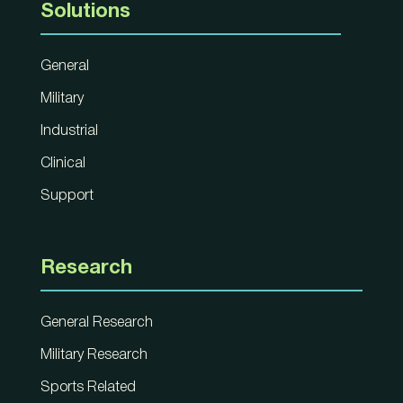
Solutions
General
Military
Industrial
Clinical
Support
Research
General Research
Military Research
Sports Related