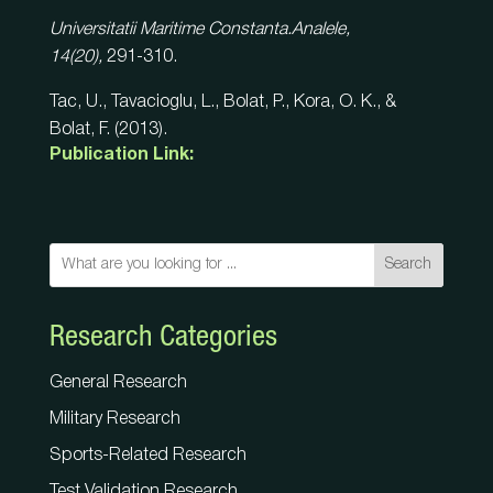
Universitatii Maritime Constanta.Analele,
14(20),
291-310.
Tac, U., Tavacioglu, L., Bolat, P., Kora, O. K., &
Bolat, F. (2013).
Publication Link:
Search
Research Categories
General Research
Military Research
Sports-Related Research
Test Validation Research