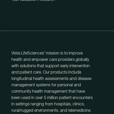
Vista LifeSciences’ mission is to improve
health and empower care providers globally
with solutions that support early intervention
and patient care. Our products include
longitudinal health assessments and disease
management systems for personal and
community health management that have
been used in over 5 million patient encounters
in settings ranging from hospitals, clinics,
rural/rugged environments, and telemedicine.