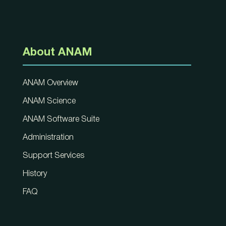
About ANAM
ANAM Overview
ANAM Science
ANAM Software Suite
Administration
Support Services
History
FAQ