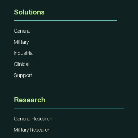
Solutions
General
Military
Industrial
Clinical
Support
Research
General Research
Military Research