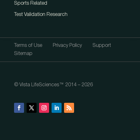
Sports Related
Test Validation Research
Terms of Use
Privacy Policy
Support
Sitemap
© Vista LifeSciences™ 2014 – 2026