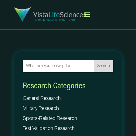
Search
Research Categories
General Research
Military Research
Sports-Related Research
Test Validation Research