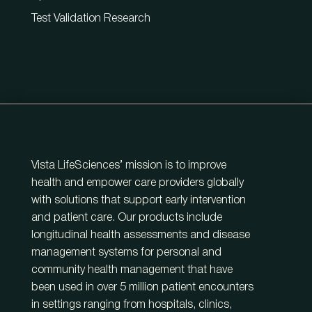
Test Validation Research
Vista LifeSciences’ mission is to improve
health and empower care providers globally
with solutions that support early intervention
and patient care. Our products include
longitudinal health assessments and disease
management systems for personal and
community health management that have
been used in over 5 million patient encounters
in settings ranging from hospitals, clinics,