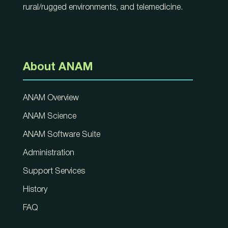
rural/rugged environments, and telemedicine.
About ANAM
ANAM Overview
ANAM Science
ANAM Software Suite
Administration
Support Services
History
FAQ