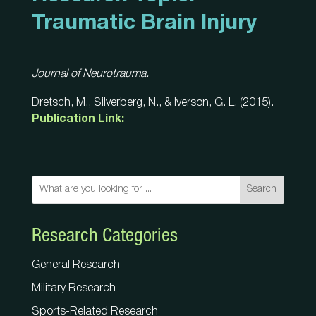
Traumatic Brain Injury
Journal of Neurotrauma.
Dretsch, M., Silverberg, N., & Iverson, G. L. (2015).
Publication Link:
Search
Research Categories
General Research
Military Research
Sports-Related Research