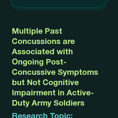
Multiple Past
Concussions are
Associated with
Ongoing Post-
Concussive Symptoms
but Not Cognitive
Impairment in Active-
Duty Army Soldiers
Research Topic: