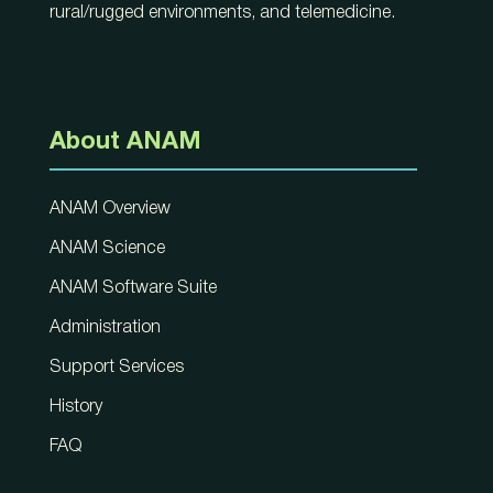
rural/rugged environments, and telemedicine.
About ANAM
ANAM Overview
ANAM Science
ANAM Software Suite
Administration
Support Services
History
FAQ