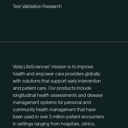
Test Validation Research
Vista LifeSciences’ mission is to improve
health and empower care providers globally
with solutions that support early intervention
and patient care. Our products include
longitudinal health assessments and disease
management systems for personal and
community health management that have
been used in over 5 million patient encounters
in settings ranging from hospitals, clinics,