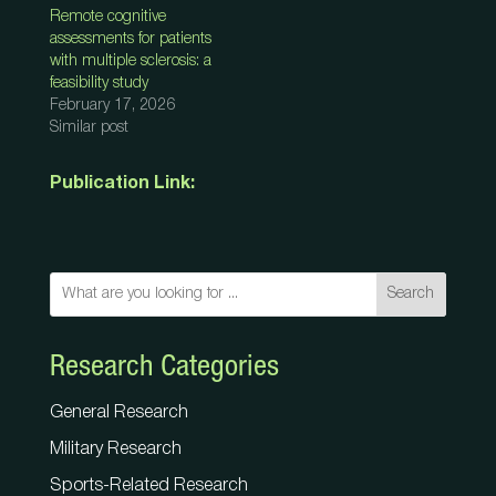
Remote cognitive
assessments for patients
with multiple sclerosis: a
feasibility study
February 17, 2026
Similar post
Publication Link:
Search
Research Categories
General Research
Military Research
Sports-Related Research