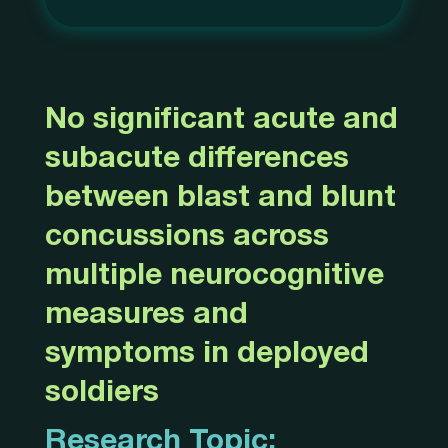
No significant acute and
subacute differences
between blast and blunt
concussions across
multiple neurocognitive
measures and
symptoms in deployed
soldiers
Research Topic: