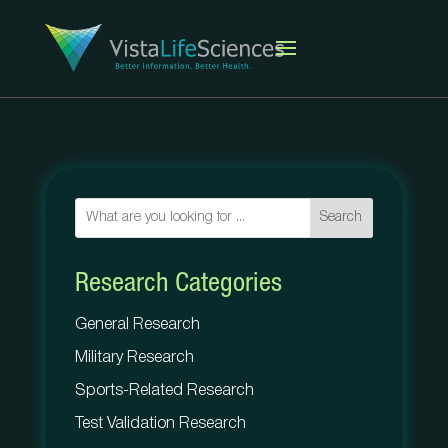
Search
Research Categories
General Research
Military Research
Sports-Related Research
Test Validation Research