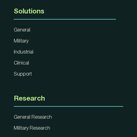
Solutions
General
Military
Industrial
Clinical
Support
Research
General Research
Military Research