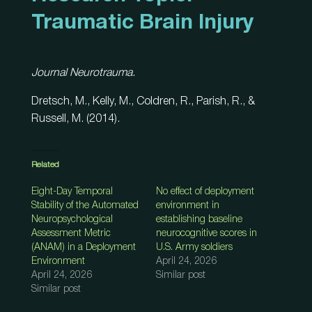
Traumatic Brain Injury
Journal Neurotrauma.
Dretsch, M., Kelly, M., Coldren, R., Parish, R., &
Russell, M. (2014).
Related
Eight-Day Temporal
No effect of deployment
Stability of the Automated
environment in
Neuropsychological
establishing baseline
Assessment Metric
neurocognitive scores in
(ANAM) in a Deployment
U.S. Army soldiers
Environment
April 24, 2026
April 24, 2026
Similar post
Similar post