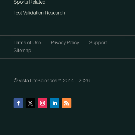
Sports Related
Test Validation Research
Terms of Use
Privacy Policy
Support
Sitemap
© Vista LifeSciences™ 2014 – 2026