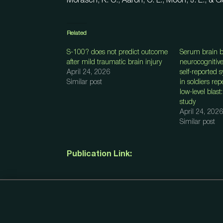
Morasch, K. C., Aaron, C. L., Moon, J. E., & G
Related
S-100? does not predict outcome
Serum brain b
after mild traumatic brain injury
neurocognitiv
April 24, 2026
self-reported
Similar post
in soldiers re
low-level blast
study
April 24, 2026
Similar post
Publication Link: