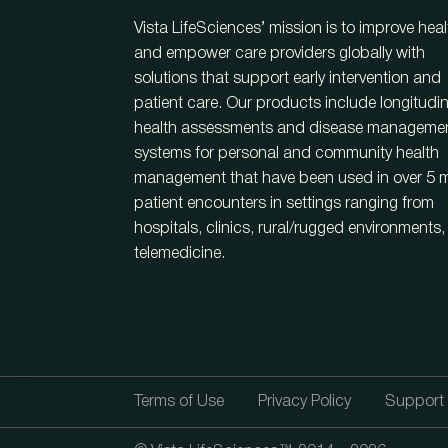
Vista LifeSciences’ mission is to improve heal
and empower care providers globally with
solutions that support early intervention and
patient care. Our products include longitudin
health assessments and disease manageme
systems for personal and community health
management that have been used in over 5 mi
patient encounters in settings ranging from
hospitals, clinics, rural/rugged environments
telemedicine.
Terms of Use
Privacy Policy
Support