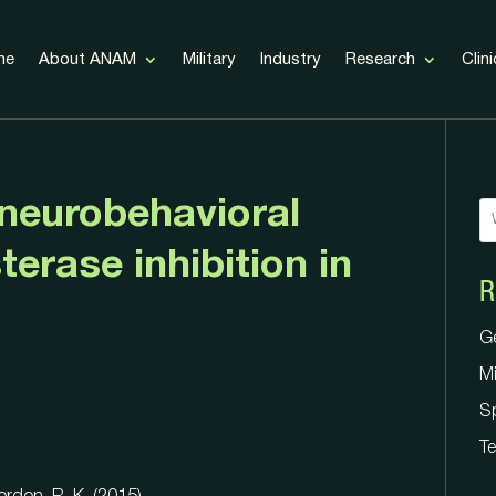
me
About ANAM
Military
Industry
Research
Clini
 neurobehavioral
terase inhibition in
R
G
Mi
G
S
Mi
Te
S
Te