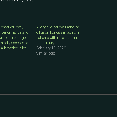
ordon, R. K. (2015).
iomarker level,
A longitudinal evaluation of
e performance and
diffusion kurtosis imaging in
 symptom changes
patients with mild traumatic
peatedly exposed to
brain injury
: A breacher pilot
February 18, 2026
Similar post