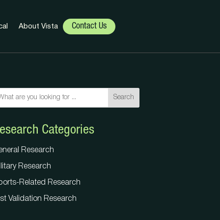
Contact Us
cal
About Vista
Search
Search
esearch Categories
eneral Research
litary Research
eneral Research
ports-Related Research
litary Research
st Validation Research
ports-Related Research
st Validation Research