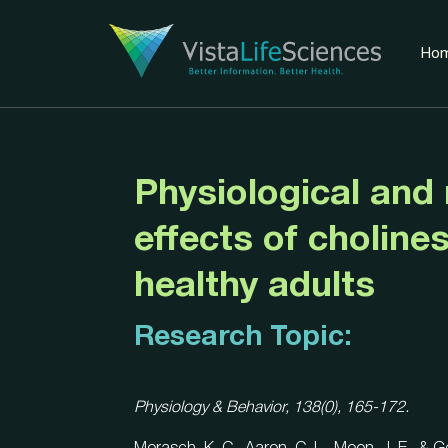
Ho
Physiological and
effects of cholines
healthy adults
Research Topic:
Physiology & Behavior, 138(0), 165-172.