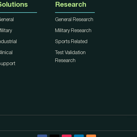
Solutions
Research
eneral
General Research
ilitary
Military Research
ndustrial
Sports Related
linical
Test Validation
Research
upport