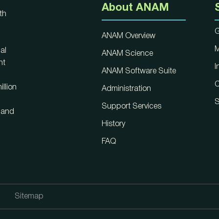
About ANAM
th
G
ANAM Overview
M
al
ANAM Science
nt
I
ANAM Software Suite
C
llion
Administration
S
Support Services
, and
History
FAQ
Sitemap