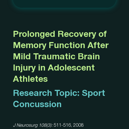
Prolonged Recovery of
Memory Function After
Mild Traumatic Brain
Injury in Adolescent
Athletes
Research Topic:
Sport
Concussion
J Neurosurg 108(3):
511-516, 2008