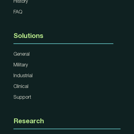
History
FAQ
Solutions
General
Military
Industrial
Clinical
Support
Research