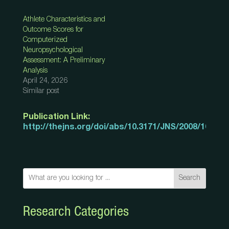
Athlete Characteristics and
Outcome Scores for
Computerized
Neuropsychological
Assessment: A Preliminary
Analysis
April 24, 2026
Similar post
Publication Link:
http://thejns.org/doi/abs/10.3171/JNS/2008/108/3/
Search
Research Categories