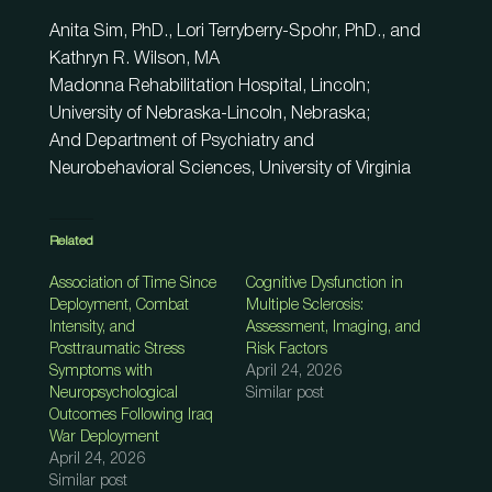
Anita Sim, PhD., Lori Terryberry-Spohr, PhD., and
Kathryn R. Wilson, MA
Madonna Rehabilitation Hospital, Lincoln;
University of Nebraska-Lincoln, Nebraska;
And Department of Psychiatry and
Neurobehavioral Sciences, University of Virginia
Related
Association of Time Since
Cognitive Dysfunction in
Deployment, Combat
Multiple Sclerosis:
Intensity, and
Assessment, Imaging, and
Posttraumatic Stress
Risk Factors
Symptoms with
April 24, 2026
Neuropsychological
Similar post
Outcomes Following Iraq
War Deployment
April 24, 2026
Similar post