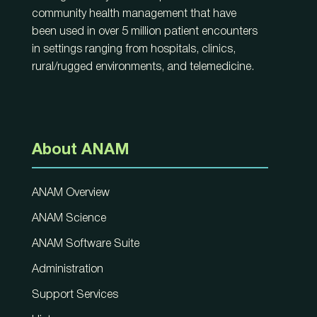
community health management that have
been used in over 5 million patient encounters
in settings ranging from hospitals, clinics,
rural/rugged environments, and telemedicine.
About ANAM
ANAM Overview
ANAM Science
ANAM Software Suite
Administration
Support Services