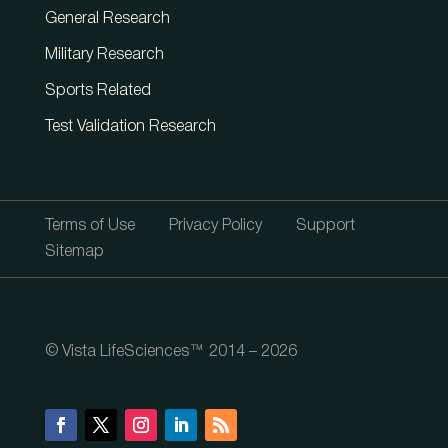
General Research
Military Research
Sports Related
Test Validation Research
Terms of Use
Privacy Policy
Support
Sitemap
© Vista LifeSciences™ 2014 – 2026