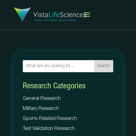
Search
Research Categories
General Research
Military Research
Sports-Related Research
Test Validation Research