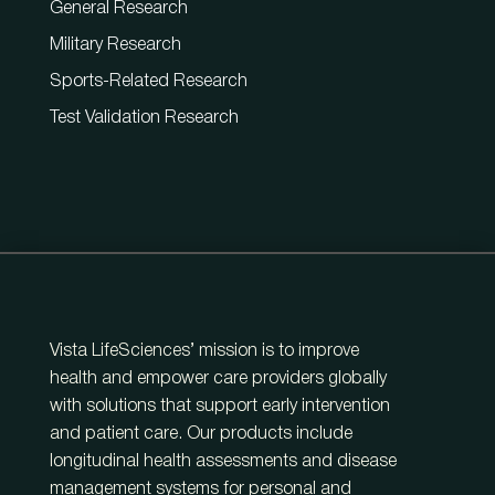
General Research
Military Research
Sports-Related Research
Test Validation Research
Vista LifeSciences’ mission is to improve
health and empower care providers globally
with solutions that support early intervention
and patient care. Our products include
longitudinal health assessments and disease
management systems for personal and