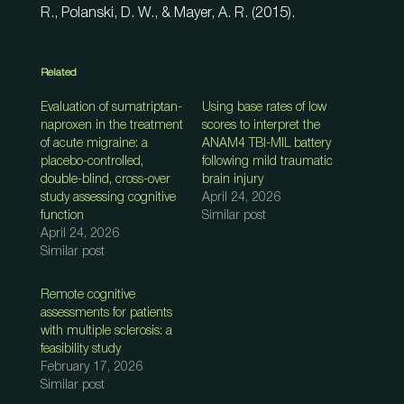
R., Polanski, D. W., & Mayer, A. R. (2015).
Related
Evaluation of sumatriptan-
Using base rates of low
naproxen in the treatment
scores to interpret the
of acute migraine: a
ANAM4 TBI-MIL battery
placebo-controlled,
following mild traumatic
double-blind, cross-over
brain injury
study assessing cognitive
April 24, 2026
function
Similar post
April 24, 2026
Similar post
Remote cognitive
assessments for patients
with multiple sclerosis: a
feasibility study
February 17, 2026
Similar post