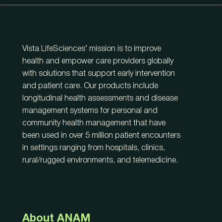
Vista LifeSciences’ mission is to improve
health and empower care providers globally
with solutions that support early intervention
and patient care. Our products include
longitudinal health assessments and disease
management systems for personal and
community health management that have
been used in over 5 million patient encounters
in settings ranging from hospitals, clinics,
rural/rugged environments, and telemedicine.
About ANAM