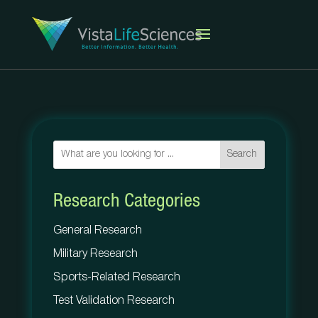
Search
Research Categories
General Research
Military Research
Sports-Related Research
Test Validation Research