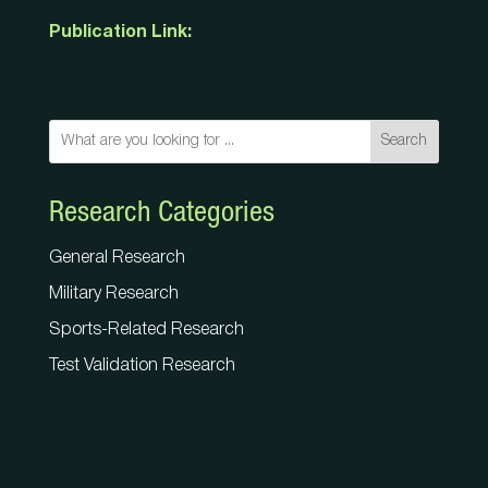
Publication Link:
Search
Research Categories
General Research
Military Research
Sports-Related Research
Test Validation Research