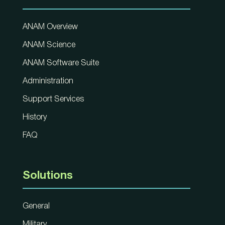
ANAM Overview
ANAM Science
ANAM Software Suite
Administration
Support Services
History
FAQ
Solutions
General
Military