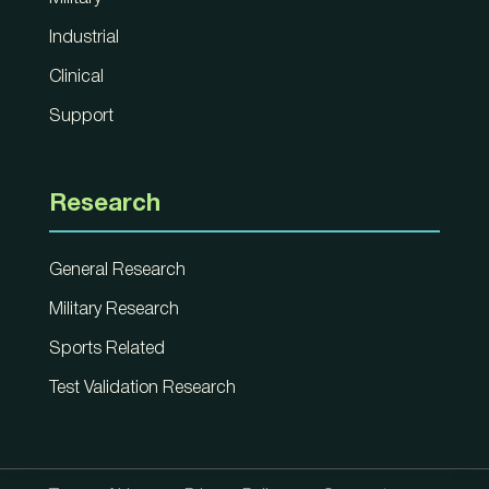
Industrial
Clinical
Support
Research
General Research
Military Research
Sports Related
Test Validation Research