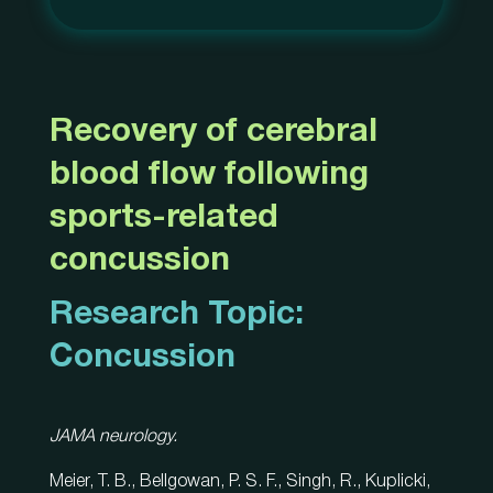
Recovery of cerebral
blood flow following
sports-related
concussion
Research Topic:
Concussion
JAMA neurology.
Meier, T. B., Bellgowan, P. S. F., Singh, R., Kuplicki,