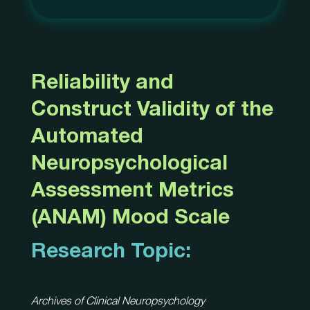
Reliability and
Construct Validity of the
Automated
Neuropsychological
Assessment Metrics
(ANAM) Mood Scale
Research Topic:
Archives of Clinical Neuropsychology