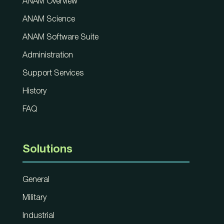
ANAM Overview
ANAM Science
ANAM Software Suite
Administration
Support Services
History
FAQ
Solutions
General
Military
Industrial