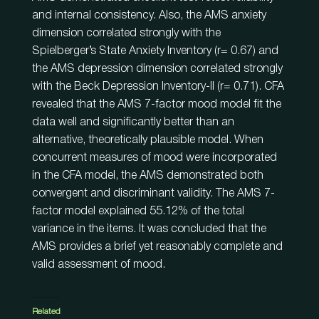
and internal consistency. Also, the AMS anxiety
dimension correlated strongly with the
Spielberger’s State Anxiety Inventory (r= 0.67) and
the AMS depression dimension correlated strongly
with the Beck Depression Inventory-II (r= 0.71). CFA
revealed that the AMS 7-factor mood model fit the
data well and significantly better than an
alternative, theoretically plausible model. When
concurrent measures of mood were incorporated
in the CFA model, the AMS demonstrated both
convergent and discriminant validity. The AMS 7-
factor model explained 55.12% of the total
variance in the items. It was concluded that the
AMS provides a brief yet reasonably complete and
valid assessment of mood.
Related