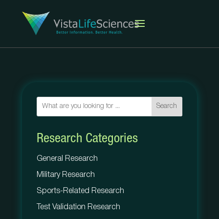
Search
Research Categories
General Research
Military Research
Sports-Related Research
Test Validation Research