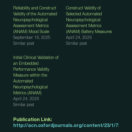
Reliability and Construct
Construct Validity of
Validity of the Automated
Selected Automated
Neuropsychological
Neuropsychological
Assessment Metrics
Assessment Metrics
(ANAM) Mood Scale
(ANAM) Battery Measures
September 16, 2025
April 24, 2026
Similar post
Similar post
Initial Clinical Validation of
an Embedded
Performance Validity
Measure within the
Automated
Neuropsychological
Metrics (ANAM)
April 24, 2026
Similar post
Publication Link:
http://acn.oxfordjournals.org/content/23/1/73.abs