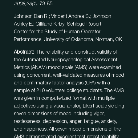
2008;23(1):
73-85
Johnson Dan R.; Vincent Andrea S.; Johnson
Ashley E.; Gilliland Kirby; Schlegel Robert
Center for the Study of Human Operator
Performance, University of Oklahoma, Norman, OK
Abstract:
The reliability and construct validity of
the Automated Neuropsychological Assessment
Metrics (ANAM) mood scale (AMS) were examined
using concurrent, well-validated measures of mood
and confirmatory factor analysis (CFA) with a
sample of 210 volunteer college students. The AMS
was given in computerized format with multiple
adjectives using a visual analog Likert scale yielding
seven dimensions of mood including vigor,
restlessness, depression, anger, fatigue, anxiety,
and happiness. All seven mood dimensions of the
AMS demonstrated excellent test-retest reliability