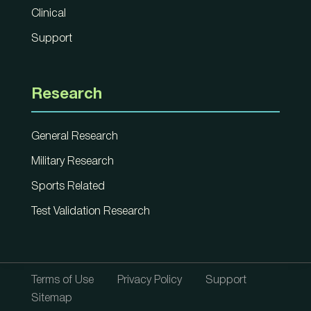
Clinical
Support
Research
General Research
Military Research
Sports Related
Test Validation Research
Terms of Use
Privacy Policy
Support
Sitemap