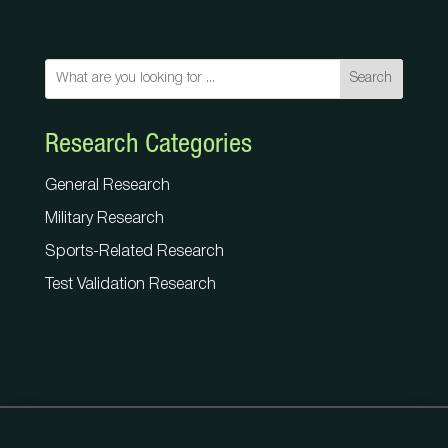
Search
Research Categories
General Research
Military Research
Sports-Related Research
Test Validation Research