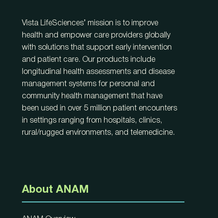
Vista LifeSciences’ mission is to improve
health and empower care providers globally
with solutions that support early intervention
and patient care. Our products include
longitudinal health assessments and disease
management systems for personal and
community health management that have
been used in over 5 million patient encounters
in settings ranging from hospitals, clinics,
rural/rugged environments, and telemedicine.
About ANAM