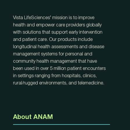
Vista LifeSciences’ mission is to improve
health and empower care providers globally
with solutions that support early intervention
and patient care. Our products include
longitudinal health assessments and disease
management systems for personal and
community health management that have
been used in over 5 million patient encounters
in settings ranging from hospitals, clinics,
rural/rugged environments, and telemedicine.
About ANAM