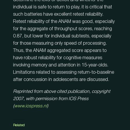
individual is safe to return to play, it is critical that
such batteries have excellent retest reliability.
Retest reliability of the ANAM was good, especially
for the aggregate of throughput scores, reaching
0.87, but lower for individual subtests, especially
for those measuring only speed of processing.
Thus, the ANAM aggregated score appears to
have robust reliability for cognitive measures
involving memory and attention in 15-year-olds.
Limitations related to assessing return-to-baseline
after concussion in adolescents are discussed.
Reprinted from above cited publication, copyright
2007, with permission from IOS Press
(
www.iospress.nl
)
Related