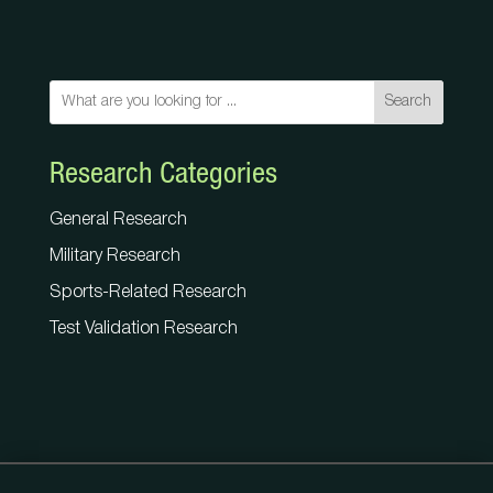
Search
Research Categories
General Research
Military Research
Sports-Related Research
Test Validation Research