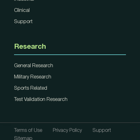
Clinical
Support
Research
General Research
Military Research
Sports Related
Test Validation Research
Terms of Use
Privacy Policy
Support
Sitemap