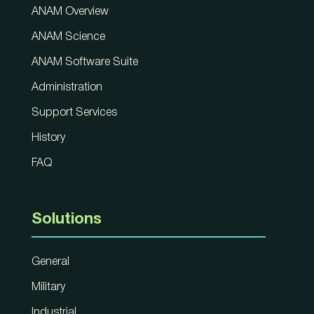
ANAM Overview
ANAM Science
ANAM Software Suite
Administration
Support Services
History
FAQ
Solutions
General
Military
Industrial