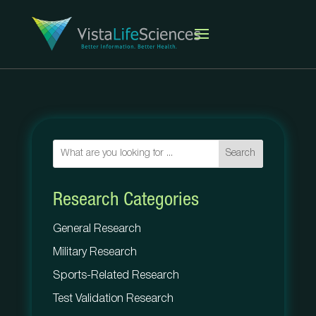
Search
Research Categories
General Research
Military Research
Sports-Related Research
Test Validation Research