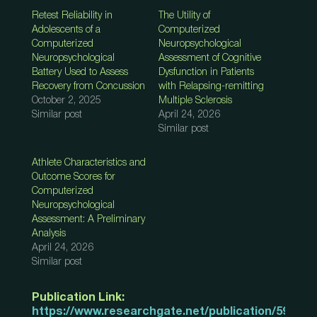
Retest Reliability in
The Utility of
Adolescents of a
Computerized
Computerized
Neuropsychological
Neuropsychological
Assessment of Cognitive
Battery Used to Assess
Dysfunction in Patients
Recovery from Concussion
with Relapsing-remitting
October 2, 2025
Multiple Sclerosis
Similar post
April 24, 2026
Similar post
Athlete Characteristics and
Outcome Scores for
Computerized
Neuropsychological
Assessment: A Preliminary
Analysis
April 24, 2026
Similar post
Publication Link:
https://www.researchgate.net/publication/59281