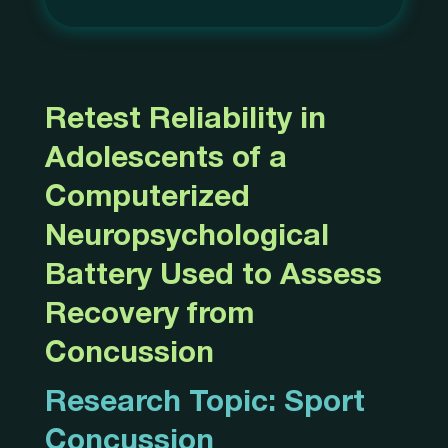
Retest Reliability in
Adolescents of a
Computerized
Neuropsychological
Battery Used to Assess
Recovery from
Concussion
Research Topic:
Sport
Concussion