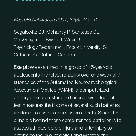
NeuroRehabilitation 2007; 22(3):
243-51
Segalowitz SJ, Mahaney P, Santesso DL,
MacGregor L, Dywan J, Willer B
Psychology Department, Brock University, St.
Catherine’s, Ontario, Canada.
Exerpt:
We examined in a group of 15-year-old
adolescents the retest reliability over one week of 7
subscales of the Automated Neuropsychological
Assessment Metrics (ANAM), a computerized
battery based on standard neuropsychological
test measures that is one of several such batteries
available to assess concussion effects. Since the
principle behind these computerized batteries is to
assess athletes before injury and after injury to
determine the level of deficit and whether the