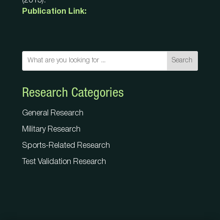
(2013).
Publication Link:
Search
Research Categories
General Research
Military Research
Sports-Related Research
Test Validation Research