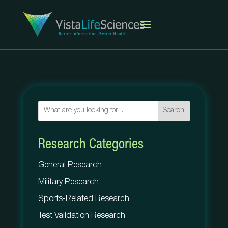
Search
Research Categories
General Research
Military Research
Sports-Related Research
Test Validation Research