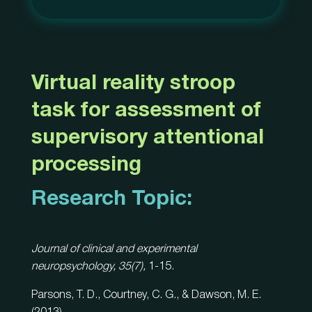
Virtual reality stroop
task for assessment of
supervisory attentional
processing
Research Topic:
Journal of clinical and experimental
neuropsychology, 35(7),
1-15.
Parsons, T. D., Courtney, C. G., & Dawson, M. E.