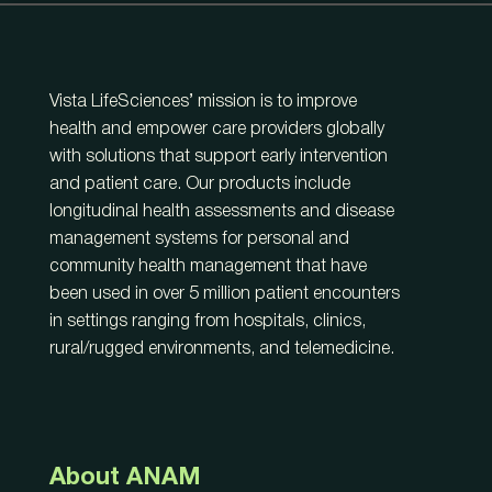
Vista LifeSciences’ mission is to improve
health and empower care providers globally
with solutions that support early intervention
and patient care. Our products include
longitudinal health assessments and disease
management systems for personal and
community health management that have
been used in over 5 million patient encounters
in settings ranging from hospitals, clinics,
rural/rugged environments, and telemedicine.
About ANAM