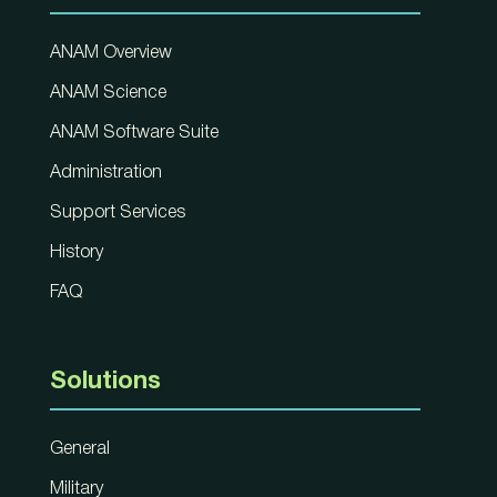
ANAM Overview
ANAM Science
ANAM Software Suite
Administration
Support Services
History
FAQ
Solutions
General
Military