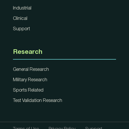
Industrial
Clinical
Support
Research
General Research
Military Research
Sports Related
Test Validation Research