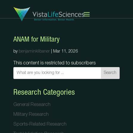
ANAM for Military
by
benjaminklibaner
|
Mar 11, 2026
This content is restricted to subscribers
Search
Research Categories
General Research
Military Research
Sports-Related Research