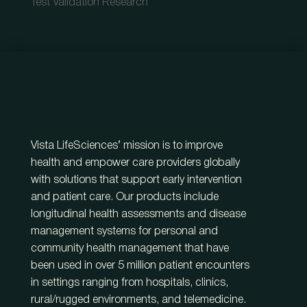
Test Validation Research
Vista LifeSciences’ mission is to improve
health and empower care providers globally
with solutions that support early intervention
and patient care. Our products include
longitudinal health assessments and disease
management systems for personal and
community health management that have
been used in over 5 million patient encounters
in settings ranging from hospitals, clinics,
rural/rugged environments, and telemedicine.