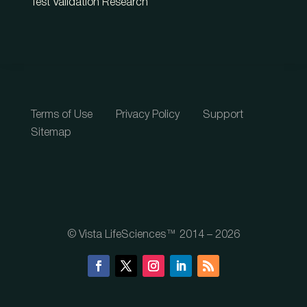
Test Validation Research
Terms of Use
Privacy Policy
Support
Sitemap
© Vista LifeSciences™ 2014 – 2026