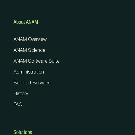
About ANAM
ANAM Overview
ANAM Science
ANAM Software Suite
Administration
Support Services
History
FAQ
Solutions