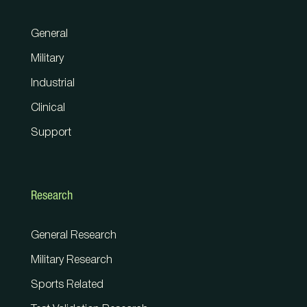
General
Military
Industrial
Clinical
Support
Research
General Research
Military Research
Sports Related